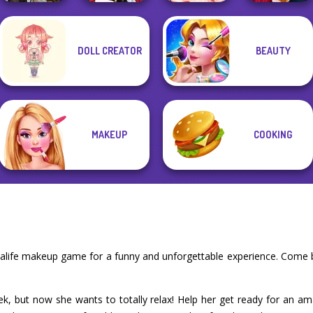
DOLL CREATOR
BEAUTY
Steampunk
Little Red Riding
Princess Gala
Back To School
Wedding
Hood
Host
Fashionistas
MAKEUP
COOKING
e
ealife makeup game for a funny and unforgettable experience. Come 
ek, but now she wants to totally relax! Help her get ready for an am