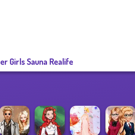
er Girls Sauna Realife