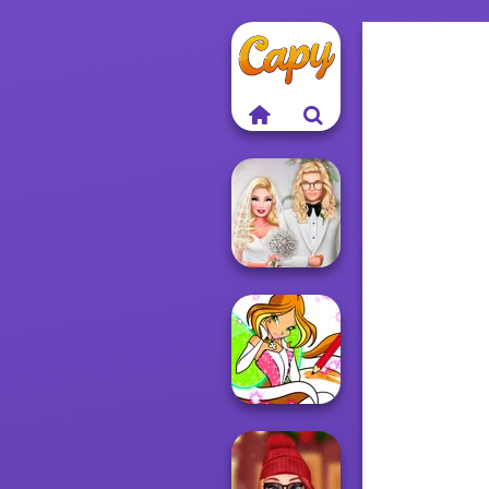
Babs' Spring
Wedding
Winx Paint Fairy