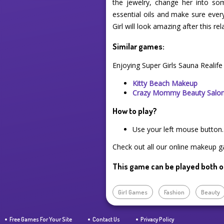
the jewelry, change her into s
essential oils and make sure every
Girl will look amazing after this rel
Similar games:
Enjoying Super Girls Sauna Realif
Kitty Beach Makeup
Crazy Mommy Beauty Salo
How to play?
Use your left mouse button.
Check out all our online makeup ga
This game can be played both o
Girl Games
Fashion
Beauty
Free Games For Your Site
Contact Us
Privacy Policy