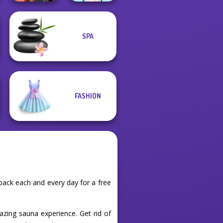
SPA
Spin The Bottle
Style Exchange...
Folklore Fashion
FASHION
back each and every day for a free
azing sauna experience. Get rid of