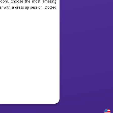
m room. Choose the most amazing
ver with a dress up session. Dotted