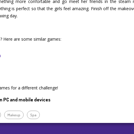
omething more confortable and go meet her friends in the stea
thing is perfect so that the girls feel amazing. Finish off the makeo
axing day.
e ? Here are some similar games:
n
mes for a different challenge!
n PC and mobile devices
Makeup
Spa