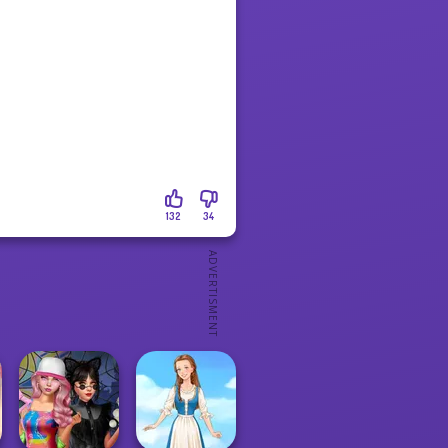
132
34