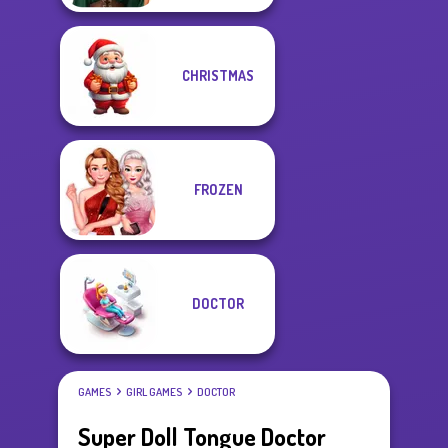
CHRISTMAS
FROZEN
DOCTOR
GAMES
GIRL GAMES
DOCTOR
Super Doll Tongue Doctor