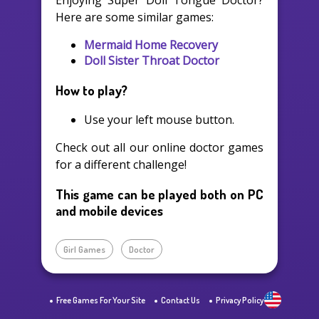
Enjoying Super Doll Tongue Doctor?
Here are some similar games:
Mermaid Home Recovery
Doll Sister Throat Doctor
How to play?
Use your left mouse button.
Check out all our online doctor games
for a different challenge!
This game can be played both on PC
and mobile devices
Girl Games
Doctor
Free Games For Your Site
Contact Us
Privacy Policy