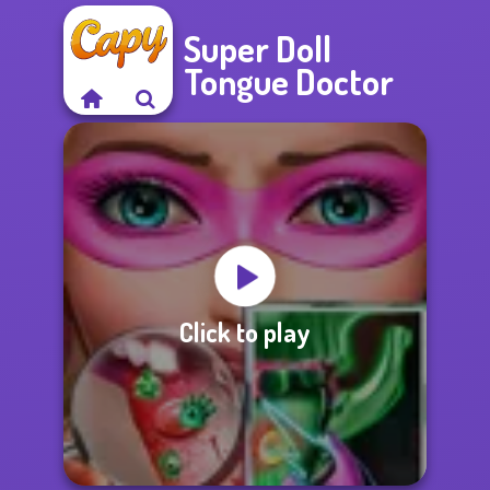
Super Doll
Tongue Doctor
Click to play