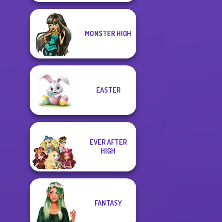
MONSTER HIGH
EASTER
EVER AFTER
HIGH
FANTASY