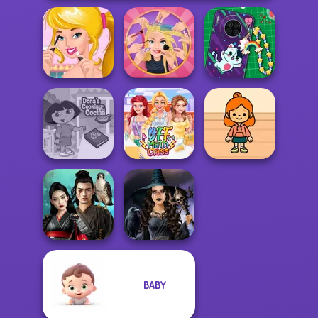
Ellie's Morning
Extreme
DIY Phone Case
Routine
Makeover
Shop
Dora Cooking in
TB Avataria Life
la Cucina
BFF Math Class
Girl
BABY
Samurai Spirit
Mystic Coven The
Legacy of Honor
Sisterhood of...