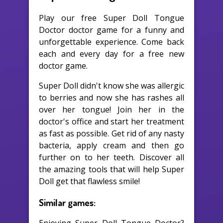
Play our free Super Doll Tongue
Doctor doctor game for a funny and
unforgettable experience. Come back
each and every day for a free new
doctor game.
Super Doll didn't know she was allergic
to berries and now she has rashes all
over her tongue! Join her in the
doctor's office and start her treatment
as fast as possible. Get rid of any nasty
bacteria, apply cream and then go
further on to her teeth. Discover all
the amazing tools that will help Super
Doll get that flawless smile!
Similar games: