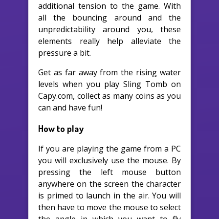
additional tension to the game. With
all the bouncing around and the
unpredictability around you, these
elements really help alleviate the
pressure a bit.
Get as far away from the rising water
levels when you play Sling Tomb on
Capy.com, collect as many coins as you
can and have fun!
How to play
If you are playing the game from a PC
you will exclusively use the mouse. By
pressing the left mouse button
anywhere on the screen the character
is primed to launch in the air. You will
then have to move the mouse to select