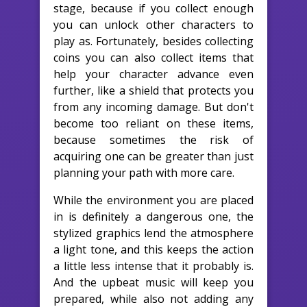
stage, because if you collect enough
you can unlock other characters to
play as. Fortunately, besides collecting
coins you can also collect items that
help your character advance even
further, like a shield that protects you
from any incoming damage. But don't
become too reliant on these items,
because sometimes the risk of
acquiring one can be greater than just
planning your path with more care.
While the environment you are placed
in is definitely a dangerous one, the
stylized graphics lend the atmosphere
a light tone, and this keeps the action
a little less intense that it probably is.
And the upbeat music will keep you
prepared, while also not adding any