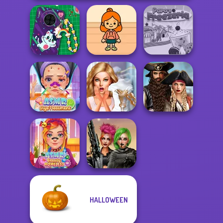
DIY Phone Case
TB Avataria Life
Shop
Girl
Papa's Freezeria
Romance Of The
ASMR Stye
Bridezilla: Prank
Seven Seas
Treatment
The Bride
Pira...
HALLOWEEN
ASMR Beauty
Cyberpunk
Homeless
Shieldmaidens