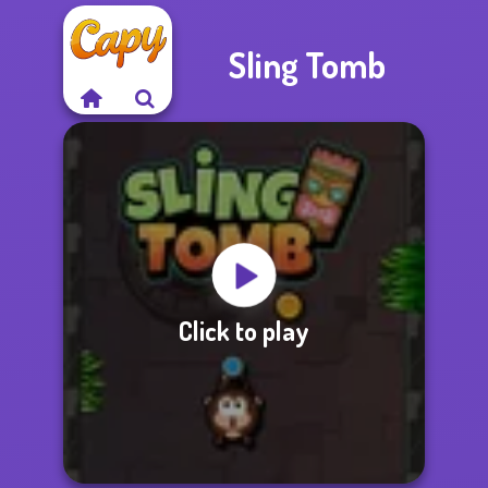
Sling Tomb
Click to play