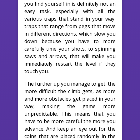
you find yourself in is definitely not an
easy task, especially with all the
various traps that stand in your way,
traps that range from pegs that move
in different directions, which slow you
down because you have to more
carefully time your shots, to spinning
saws and arrows, that will make you
immediately restart the level if they
touch you.
The further up you manage to get, the
more difficult the climb gets, as more
and more obstacles get placed in your
way, making the game more
unpredictable. This means that you
have to be more careful the more you
advance. And keep an eye out for the
coins that are placed randomly in the