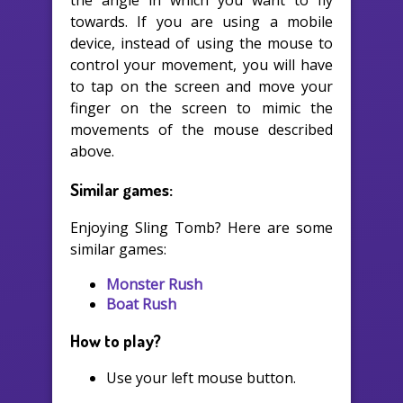
the angle in which you want to fly
towards. If you are using a mobile
device, instead of using the mouse to
control your movement, you will have
to tap on the screen and move your
finger on the screen to mimic the
movements of the mouse described
above.
Similar games:
Enjoying Sling Tomb? Here are some
similar games:
Monster Rush
Boat Rush
How to play?
Use your left mouse button.