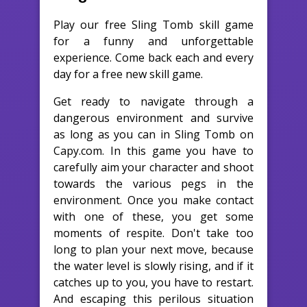
Play our free Sling Tomb skill game
for a funny and unforgettable
experience. Come back each and every
day for a free new skill game.
Get ready to navigate through a
dangerous environment and survive
as long as you can in Sling Tomb on
Capy.com. In this game you have to
carefully aim your character and shoot
towards the various pegs in the
environment. Once you make contact
with one of these, you get some
moments of respite. Don't take too
long to plan your next move, because
the water level is slowly rising, and if it
catches up to you, you have to restart.
And escaping this perilous situation