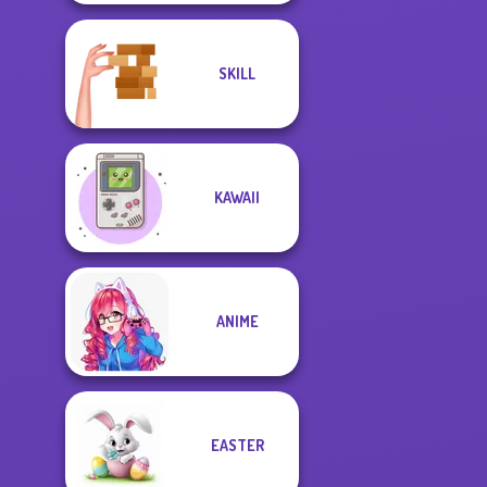
SKILL
KAWAII
ANIME
EASTER