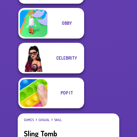
OBBY
CELEBRITY
POP IT
GAMES
CASUAL
SKILL
Sling Tomb