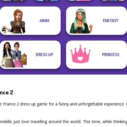
School
Storybook Glam
ANNA
FANTASY
Dark Mage
Lulus Fashion
Popularity
Dress Up
Creator
World
Challenge
Advent...
DRESS UP
PRINCESS
ance 2
De France 2 dress up game for a funny and unforgettable experience
delle just love travelling around the world. This time, while thinki