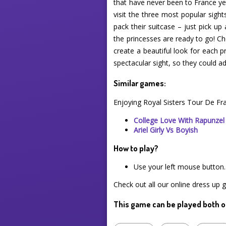
that have never been to France yet
visit the three most popular sigh
pack their suitcase – just pick up
the princesses are ready to go! Ch
create a beautiful look for each p
spectacular sight, so they could
Similar games:
Enjoying Royal Sisters Tour De Fr
College Love With Rapunzel
Ariel Girly Vs Boyish
How to play?
Use your left mouse button.
Check out all our online dress up 
This game can be played both o