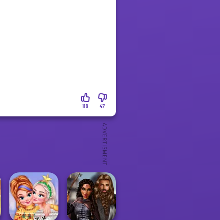
118
47