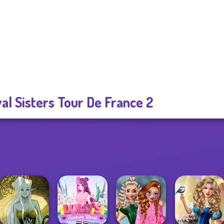
al Sisters Tour De France 2