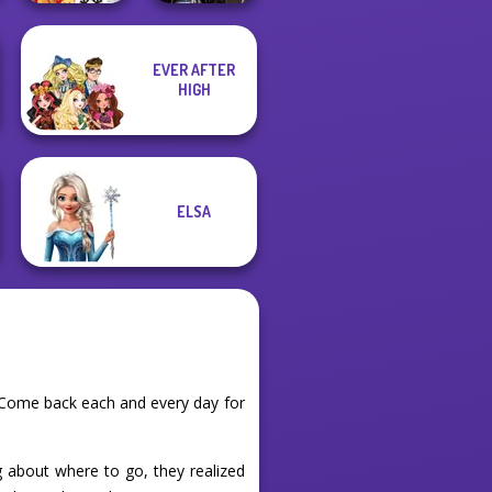
EVER AFTER
New Christmas
Medieval
HIGH
Sweater Design
Princesses
ELSA
. Come back each and every day for
ng about where to go, they realized