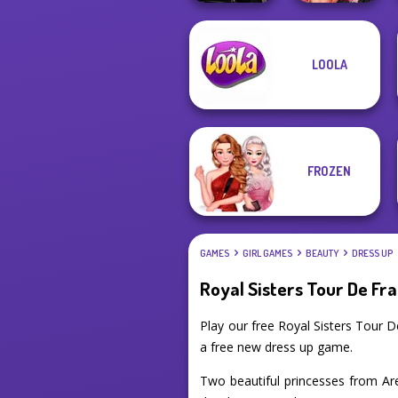
Star Wars
Fashion Wars
LOOLA
Interstellar
Monochrome Vs
Romance
Rai...
FROZEN
GAMES
GIRL GAMES
BEAUTY
DRESS UP
Royal Sisters Tour De Fr
Play our free Royal Sisters Tour 
a free new dress up game.
Two beautiful princesses from Aren