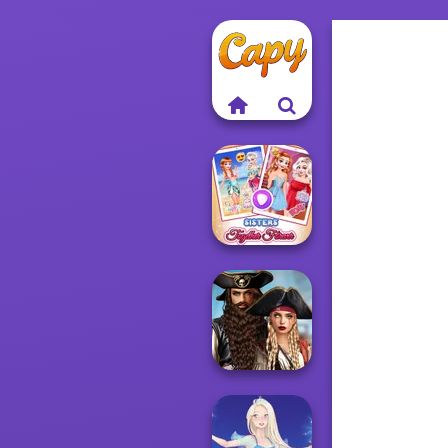
Sisters Together
Forever
Romance Of The
Seven Seas