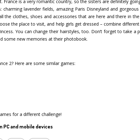
. France is a very romantic country, so the sisters are definitely goin
ts: charming lavender fields, amazing Paris Disneyland and gorgeous 
 all the clothes, shoes and accessories that are here and there in th
oose the place to visit, and help girls get dressed – combine differen
rincess. You can change their hairstyles, too. Don’t forget to take a p
 add some new memories at their photobook.
ance 2? Here are some similar games:
games for a different challenge!
n PC and mobile devices