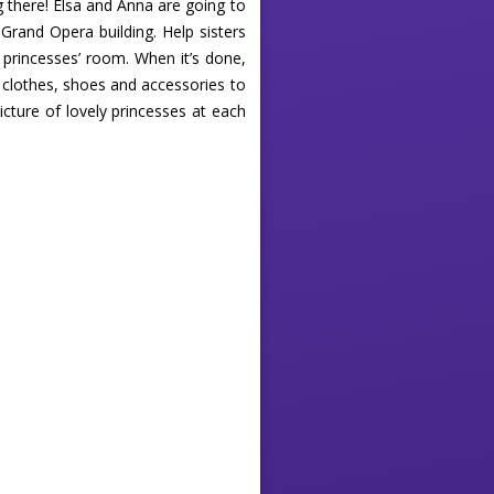
g there! Elsa and Anna are going to
Grand Opera building. Help sisters
e princesses’ room. When it’s done,
t clothes, shoes and accessories to
icture of lovely princesses at each