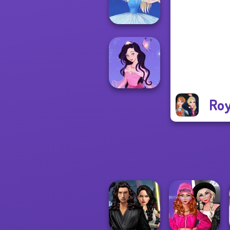
Pira...
Ice Ballerina
Roy
Dress up Azalea
5