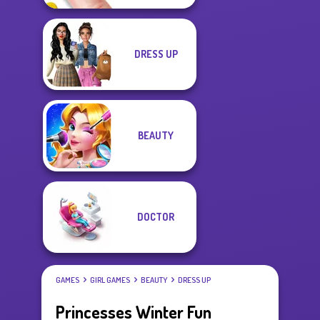
DRESS UP
BEAUTY
DOCTOR
GAMES
GIRL GAMES
BEAUTY
DRESS UP
Princesses Winter Fun