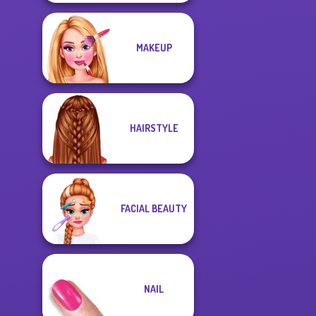
MAKEUP
HAIRSTYLE
FACIAL BEAUTY
NAIL