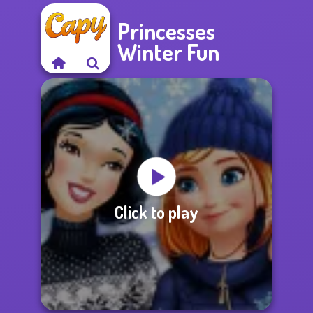
Princesses
Winter Fun
Click to play