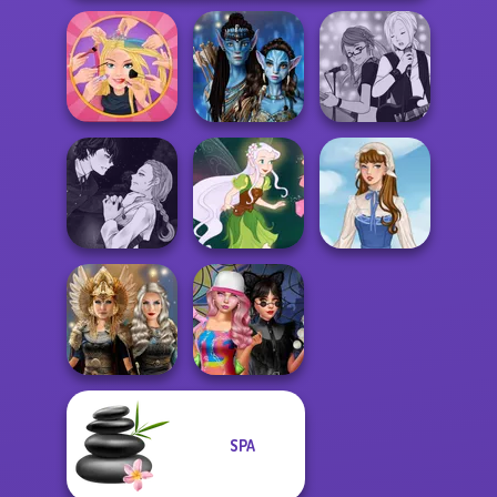
Extreme
Avatar Na'vi
Manga Creator -
Makeover
Warriors Saga
Rebels Page 1
Manga Creator
Vampire Hunter
P...
Pixie Friends
French Folklore
SPA
Norse
Spin The Bottle
Goddesses
Style Exchange...