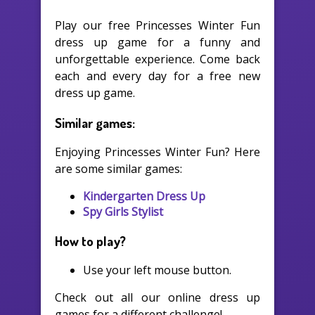
Play our free Princesses Winter Fun
dress up game for a funny and
unforgettable experience. Come back
each and every day for a free new
dress up game.
Similar games:
Enjoying Princesses Winter Fun? Here
are some similar games:
Kindergarten Dress Up
Spy Girls Stylist
How to play?
Use your left mouse button.
Check out all our online dress up
games for a different challenge!