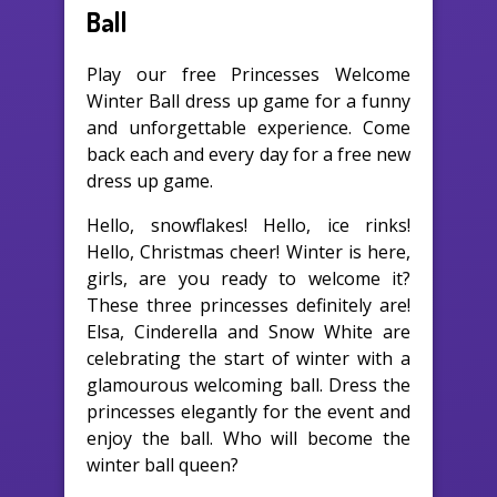
Ball
Play our free Princesses Welcome
Winter Ball dress up game for a funny
and unforgettable experience. Come
back each and every day for a free new
dress up game.
Hello, snowflakes! Hello, ice rinks!
Hello, Christmas cheer! Winter is here,
girls, are you ready to welcome it?
These three princesses definitely are!
Elsa, Cinderella and Snow White are
celebrating the start of winter with a
glamourous welcoming ball. Dress the
princesses elegantly for the event and
enjoy the ball. Who will become the
winter ball queen?