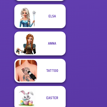
ELSA
ANNA
TATTOO
EASTER