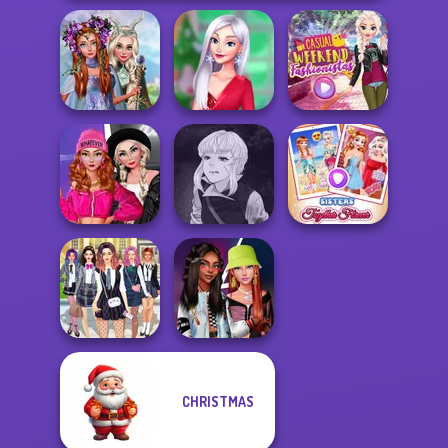
Princesses
Fantasy
My Christmas
Casual Weekend
Makeover
Party Prep
Fashionistas
Fashion Wars
Manga Creator
Monochrome Vs
Vampire Hunter
Sisters Together
Rai...
P...
Forever
CHRISTMAS
College Girls
Fashionistas'
Team Makeover
Faceoff