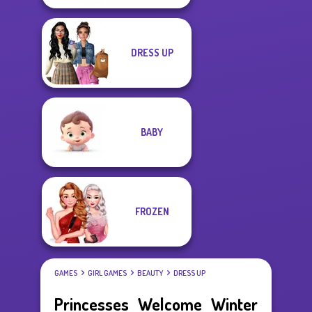
DRESS UP
BABY
FROZEN
GAMES
GIRL GAMES
BEAUTY
DRESS UP
Princesses Welcome Winter