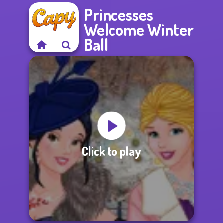
Princesses
Welcome Winter
Ball
Click to play