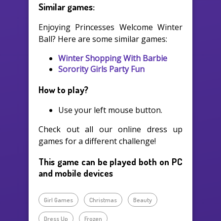
Similar games:
Enjoying Princesses Welcome Winter
Ball? Here are some similar games:
Winter Shopping With Barbie
Sorority Girls Party Fun
How to play?
Use your left mouse button.
Check out all our online dress up
games for a different challenge!
This game can be played both on PC
and mobile devices
Girl Games
Christmas
Beauty
Dress Up
Frozen