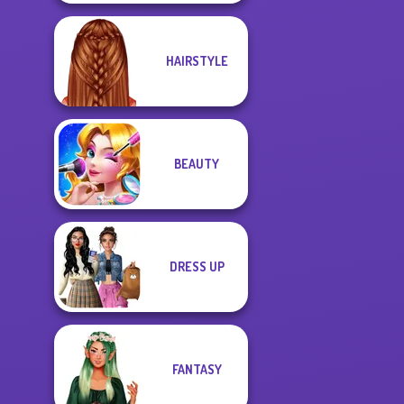
HAIRSTYLE
BEAUTY
DRESS UP
FANTASY