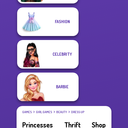
FASHION
CELEBRITY
BARBIE
GAMES
GIRL GAMES
BEAUTY
DRESS UP
Princesses Thrift Shop