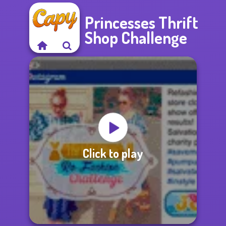
Princesses Thrift
Shop Challenge
Click to play