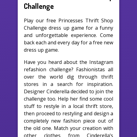
Challenge
Play our free Princesses Thrift Shop
Challenge dress up game for a funny
and unforgettable experience. Come
back each and every day for a free new
dress up game.
Have you heard about the Instagram
refashion challenge? Fashionistas all
over the world dig through thrift
stores in a search for inspiration.
Designer Cinderella decided to join the
challenge too. Help her find some cool
stuff to restyle in a local thrift store,
then proceed to restyling and design a
completely new fashion piece out of
the old one. Match your creation with
other clothes from Cinderella’s