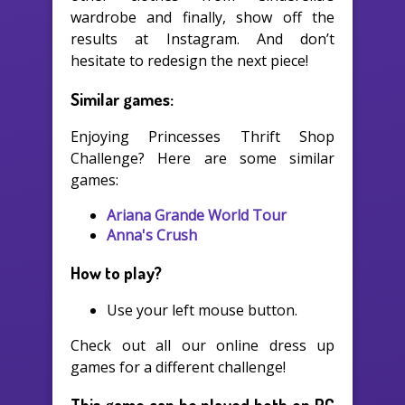
wardrobe and finally, show off the
results at Instagram. And don’t
hesitate to redesign the next piece!
Similar games:
Enjoying Princesses Thrift Shop
Challenge? Here are some similar
games:
Ariana Grande World Tour
Anna's Crush
How to play?
Use your left mouse button.
Check out all our online dress up
games for a different challenge!
This game can be played both on PC