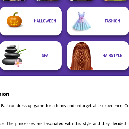
Alice and
Manga Creator
HALLOWEEN
FASHION
Friends:
World Of
Manga Creator -
Enchanted W...
Fantasy...
Fantasy World...
Vintage Fairy
SPA
HAIRSTYLE
hion
k Fashion dress up game for a funny and unforgettable experience. C
e! The princesses are fascinated with this style and they decided 