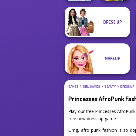
DRESS UP
BFFs Weirdcore
Faithful Elf
Aesthetic
MAKEUP
GAMES
GIRL GAMES
BEAUTY
DRESS UP
Princesses AfroPunk Fas
Play our free Princesses AfroPun
free new dress up game.
Omg, afro punk fashion is so dop