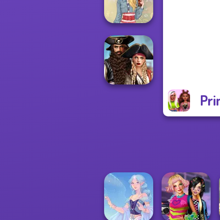
Up Challenge
Americana
Pri
Romance Of The
Seven Seas
Pira...