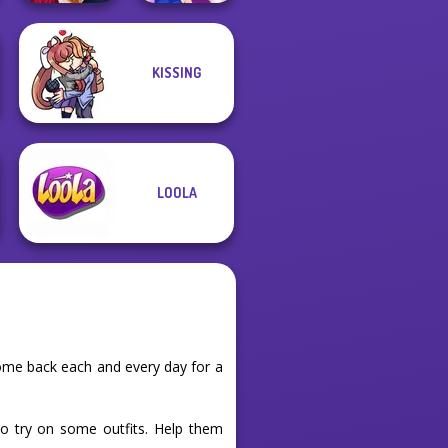
KISSING
Back To School
Fashionistas
BFFs Night Out
LOOLA
ome back each and every day for a
to try on some outfits. Help them