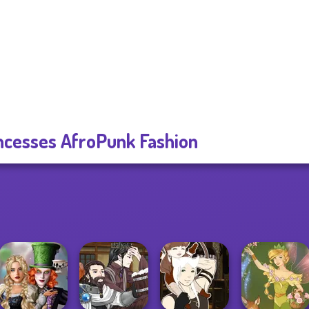
ncesses AfroPunk Fashion