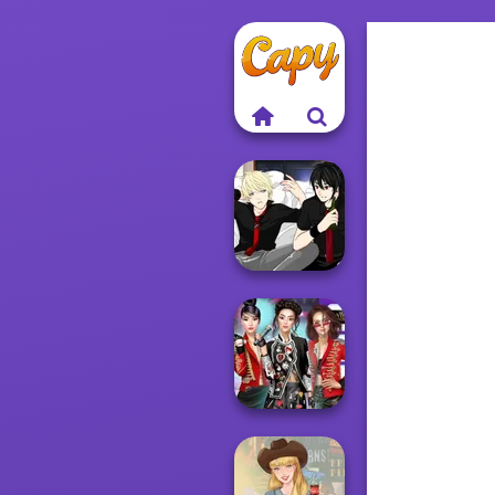
Manga Creator -
Rebels Page 3
K-Pop Girls Dress