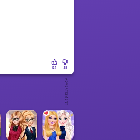
127
35