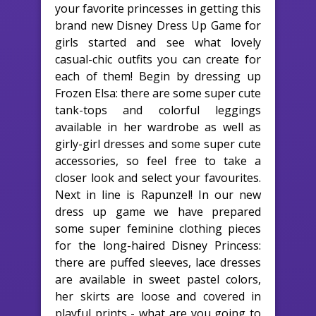
your favorite princesses in getting this
brand new Disney Dress Up Game for
girls started and see what lovely
casual-chic outfits you can create for
each of them! Begin by dressing up
Frozen Elsa: there are some super cute
tank-tops and colorful leggings
available in her wardrobe as well as
girly-girl dresses and some super cute
accessories, so feel free to take a
closer look and select your favourites.
Next in line is Rapunzel! In our new
dress up game we have prepared
some super feminine clothing pieces
for the long-haired Disney Princess:
there are puffed sleeves, lace dresses
are available in sweet pastel colors,
her skirts are loose and covered in
playful prints - what are you going to