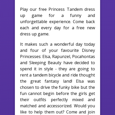
Play our free Princess Tandem dress
up game for a funny and
unforgettable experience. Come back
each and every day for a free new
dress up game.
It makes such a wonderful day today
and four of your favourite Disney
Princesses: Elsa, Rapunzel, Pocahontas
and Sleeping Beauty have decided to
spend it in style - they are going to
rent a tandem bicycle and ride thought
the great fantasy land! Elsa was
chosen to drive the funky bike but the
fun cannot begin before the girls get
their outfits perfectly mixed and
matched and accessorized. Would you
like to help them out? Come and join