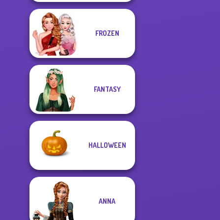
FROZEN
FANTASY
HALLOWEEN
ANNA