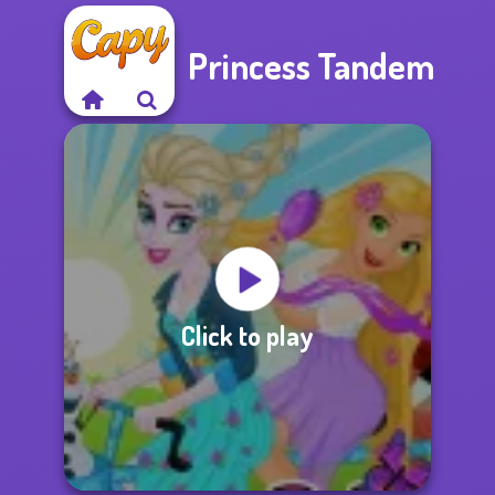
Princess Tandem
Click to play