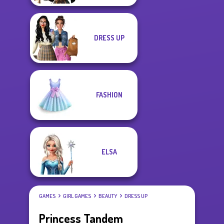
DRESS UP
FASHION
ELSA
GAMES
GIRL GAMES
BEAUTY
DRESS UP
Princess Tandem