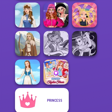
Fashion Wars
Monochrome Vs
Extreme
French Folklore
Rai...
Makeover
Manga Creator
Winx Paint Fairy
Vampire Hunter
Viking Woman
Color
P...
PRINCESS
Sisters Together
Folklore Fashion
Forever