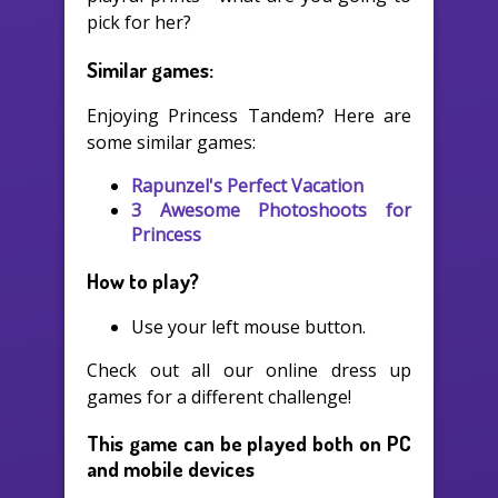
pick for her?
Similar games:
Enjoying Princess Tandem? Here are
some similar games:
Rapunzel's Perfect Vacation
3 Awesome Photoshoots for
Princess
How to play?
Use your left mouse button.
Check out all our online dress up
games for a different challenge!
This game can be played both on PC
and mobile devices