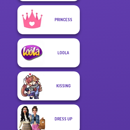
PRINCESS
LOOLA
KISSING
DRESS UP