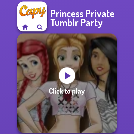
Princess Private
Tumblr Party
Click to play