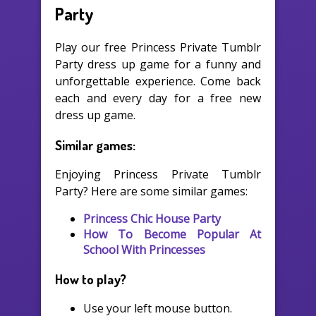
Party
Play our free Princess Private Tumblr
Party dress up game for a funny and
unforgettable experience. Come back
each and every day for a free new
dress up game.
Similar games:
Enjoying Princess Private Tumblr
Party? Here are some similar games:
Princess Chic House Party
How To Become Popular At
School With Princesses
How to play?
Use your left mouse button.