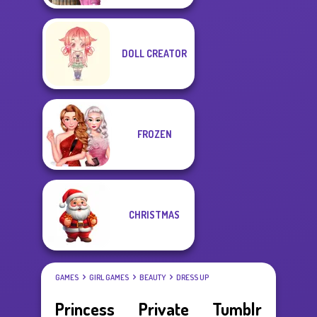
DOLL CREATOR
FROZEN
CHRISTMAS
GAMES
GIRL GAMES
BEAUTY
DRESS UP
Princess Private Tumblr