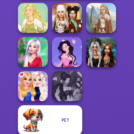
Dress To Impress
Goddess Freya
Back To Schoo...
Viking Woman
My Christmas
Dress up Azalea
Enchanted
Party Prep
5
Realms
PET
Fantasy Fortune
BFFs Night Out
Teller