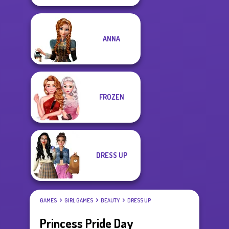
ANNA
FROZEN
DRESS UP
GAMES
GIRL GAMES
BEAUTY
DRESS UP
Princess Pride Day