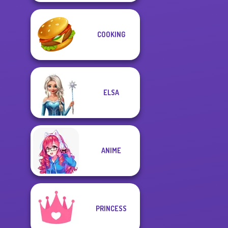
COOKING
ELSA
ANIME
PRINCESS