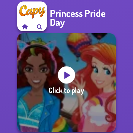
Princess Pride
Day
Click to play