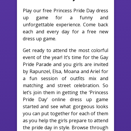
Play our free Princess Pride Day dress
up game for a funny and
unforgettable experience. Come back
each and every day for a free new
dress up game.
Get ready to attend the most colorful
event of the year! It’s time for the Gay
Pride Parade and you girls are invited
by Rapunzel, Elsa, Moana and Ariel for
a fun session of outfits mix and
matching and street celebration. So
let’s join them in getting the ‘Princess
Pride Day’ online dress up game
started and see what gorgeous looks
you can put together for each of them
as you help the girls prepare to attend
the pride day in style. Browse through