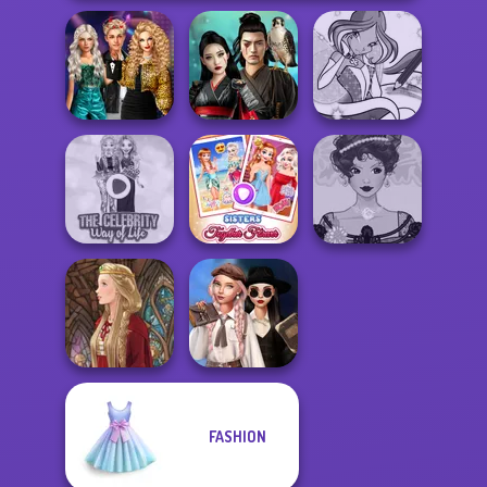
Party Crashers
Ex-Boyfriend
Samurai Spirit
Winx Paint Fairy
Ed...
Legacy of Honor
Color
The Celebrity Way
Sisters Together
Belle Époque
Of Life
Forever
Costume Creator
Wednesday's
FASHION
Breakup
Medieval Doll
Handbook