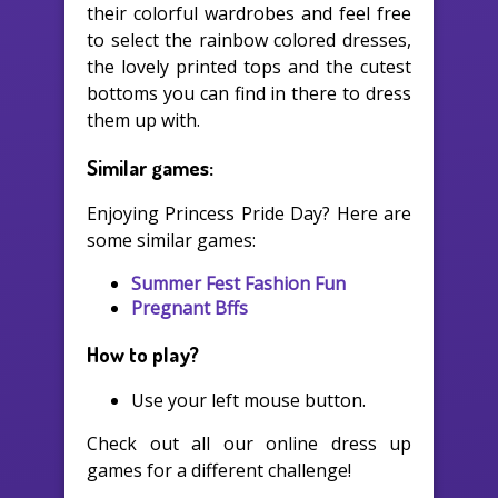
their colorful wardrobes and feel free
to select the rainbow colored dresses,
the lovely printed tops and the cutest
bottoms you can find in there to dress
them up with.
Similar games:
Enjoying Princess Pride Day? Here are
some similar games:
Summer Fest Fashion Fun
Pregnant Bffs
How to play?
Use your left mouse button.
Check out all our online dress up
games for a different challenge!