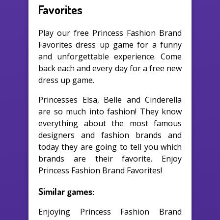
Favorites
Play our free Princess Fashion Brand
Favorites dress up game for a funny
and unforgettable experience. Come
back each and every day for a free new
dress up game.
Princesses Elsa, Belle and Cinderella
are so much into fashion! They know
everything about the most famous
designers and fashion brands and
today they are going to tell you which
brands are their favorite. Enjoy
Princess Fashion Brand Favorites!
Similar games:
Enjoying Princess Fashion Brand