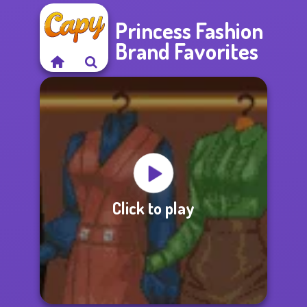
Princess Fashion
Brand Favorites
Click to play