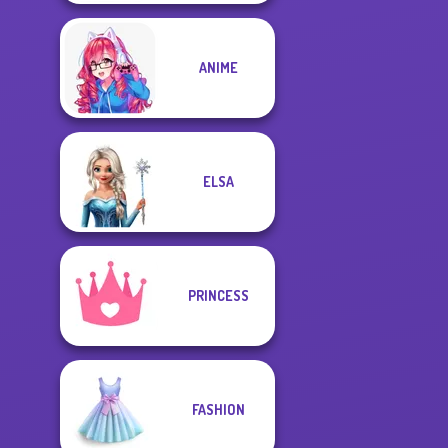
ANIME
ELSA
PRINCESS
FASHION