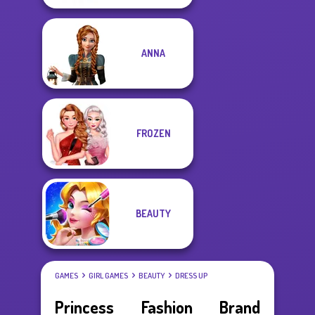
ANNA
FROZEN
BEAUTY
GAMES
GIRL GAMES
BEAUTY
DRESS UP
Princess Fashion Brand