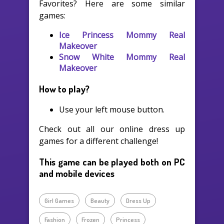
Favorites? Here are some similar
games:
Ice Princess Mommy Real
Makeover
Snow White Mommy Real
Makeover
How to play?
Use your left mouse button.
Check out all our online dress up
games for a different challenge!
This game can be played both on PC
and mobile devices
Girl Games
Beauty
Dress Up
Fashion
Frozen
Princess