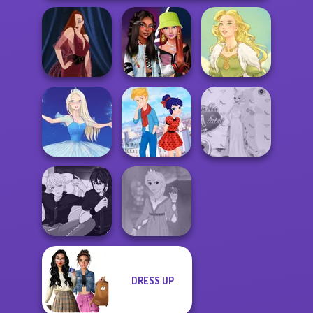
Fashionistas'
Pin-up Jessica
Faceoff
Goddess Freya
Ladybird Secret
Princess Gala
Ice Ballerina
Identity Revea...
Host
DRESS UP
Manga Creator -
Rapunzel
Rebels Page 3
Fashion