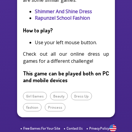
are some similar games:
Shimmer And Shine Dress
Rapunzel School Fashion
How to play?
Use your left mouse button.
Check out all our online dress up
games for a different challenge!
This game can be played both on PC
and mobile devices
Girl Games
Beauty
Dress Up
Fashion
Princess
Free Games For Your Site
Contact Us
Privacy Policy