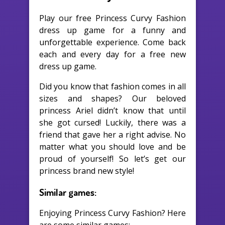
Play our free Princess Curvy Fashion
dress up game for a funny and
unforgettable experience. Come back
each and every day for a free new
dress up game.
Did you know that fashion comes in all
sizes and shapes? Our beloved
princess Ariel didn’t know that until
she got cursed! Luckily, there was a
friend that gave her a right advise. No
matter what you should love and be
proud of yourself! So let’s get our
princess brand new style!
Similar games:
Enjoying Princess Curvy Fashion? Here