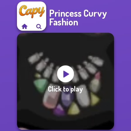
Princess Curvy
Fashion
Click to play