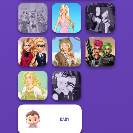
Rapunzel
Manga Creator -
Zombie Curse
Barbie
Fantasy World...
Back To School
Cyberpunk
Fashionistas
Grimm Beauty
Shieldmaidens
BABY
Manga Creator -
Goddess Freya
Fantasy World...