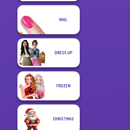
NAIL
DRESS UP
FROZEN
CHRISTMAS