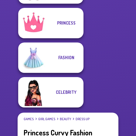
PRINCESS
FASHION
CELEBRITY
GAMES
GIRL GAMES
BEAUTY
DRESS UP
Princess Curvy Fashion