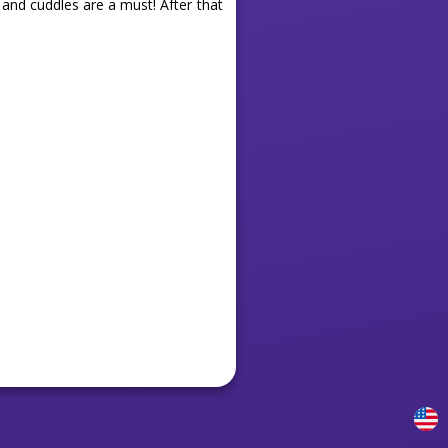
 and cuddles are a must! After that