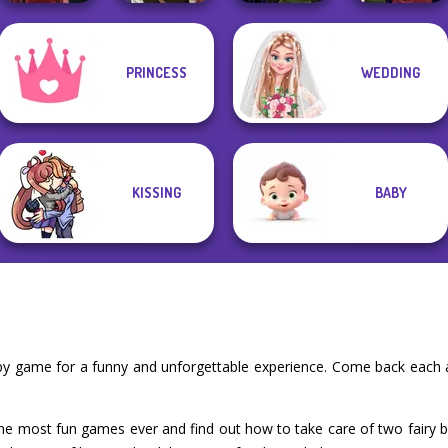
Manga Creator
Manga Creator
Manga Creator
PRINCESS
WEDDING
Vampire Hunter
Vampire Hunter
Vampire Hunter
Pin-up Jessica
P...
P...
P...
KISSING
BABY
baby game for a funny and unforgettable experience. Come back each 
 the most fun games ever and find out how to take care of two fairy b