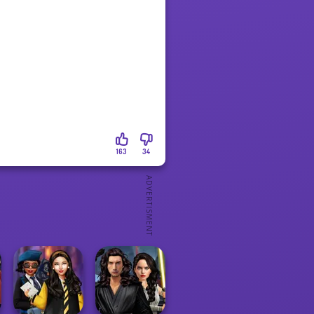
163
34