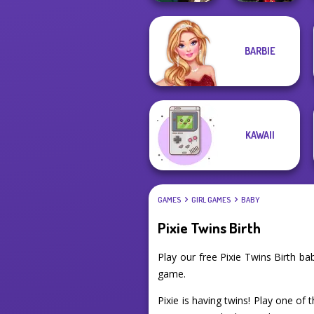
BARBIE
Manga Creator -
Samurai Spirit
Fantasy World...
Legacy of Honor
KAWAII
GAMES
GIRL GAMES
BABY
Pixie Twins Birth
Play our free Pixie Twins Birth 
game.
Pixie is having twins! Play one of