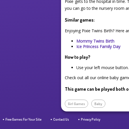
Pixie gets to the hospital in time
you can go to the nursery room a
Similar games:
Enjoying Pixie Twins Birth? Here 
Mommy Twins Birth
Ice Princess Family Day
How to play?
Use your left mouse button.
Check out all our online baby game
This game can be played both o
Girl Games
Baby
Free Games For Your Site
Contact Us
Privacy Policy