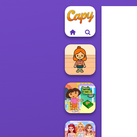
TB Avataria Life
Girl
Dora Cooking in