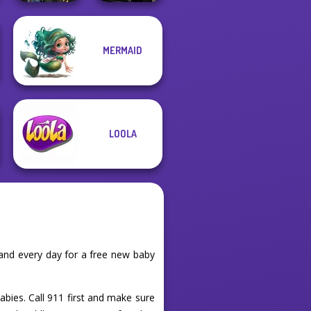
Star Wars
MERMAID
Hogwarts
Interstellar
Princesses
Romance
LOOLA
and every day for a free new baby
abies. Call 911 first and make sure