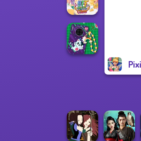
la Cucina
BFF Math Class
Pix
DIY Phone Case
Shop