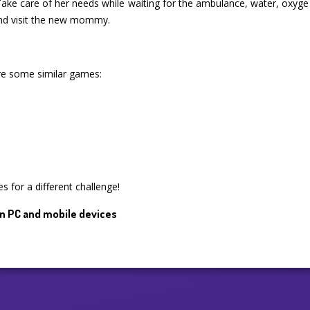
. Take care of her needs while waiting for the ambulance, water, oxyge
nd visit the new mommy.
are some similar games:
s for a different challenge!
n PC and mobile devices