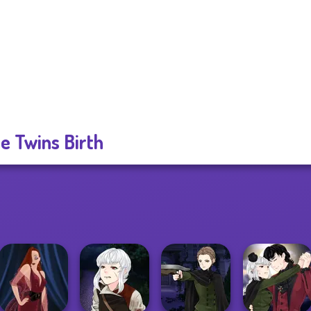
ie Twins Birth