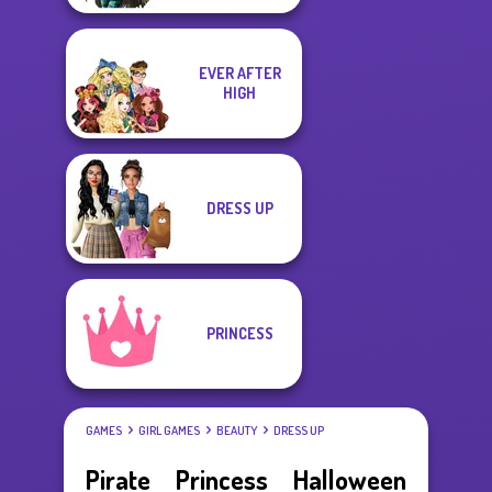
EVER AFTER
HIGH
DRESS UP
PRINCESS
GAMES
GIRL GAMES
BEAUTY
DRESS UP
Pirate Princess Halloween