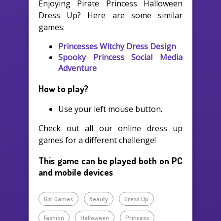
Enjoying Pirate Princess Halloween
Dress Up? Here are some similar
games:
Princesses Witchy Dress Design
Spooky Princess Social Media
Adventure
How to play?
Use your left mouse button.
Check out all our online dress up
games for a different challenge!
This game can be played both on PC
and mobile devices
Girl Games
Beauty
Dress Up
Fashion
Halloween
Princess