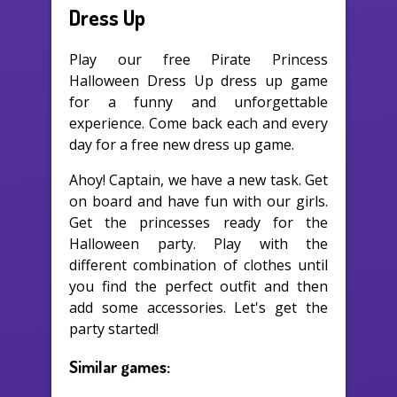
Dress Up
Play our free Pirate Princess
Halloween Dress Up dress up game
for a funny and unforgettable
experience. Come back each and every
day for a free new dress up game.
Ahoy! Captain, we have a new task. Get
on board and have fun with our girls.
Get the princesses ready for the
Halloween party. Play with the
different combination of clothes until
you find the perfect outfit and then
add some accessories. Let's get the
party started!
Similar games: