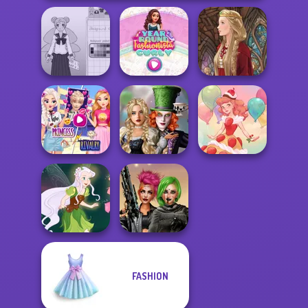
School Girl Dress
Year Round
Up V3
Fashionista Curly
Medieval Doll
Elsa And
Alice and
Rapunzel
Friends:
Princess Riv...
Enchanted W...
Dessert Girl
FASHION
Cyberpunk
Pixie Friends
Shieldmaidens