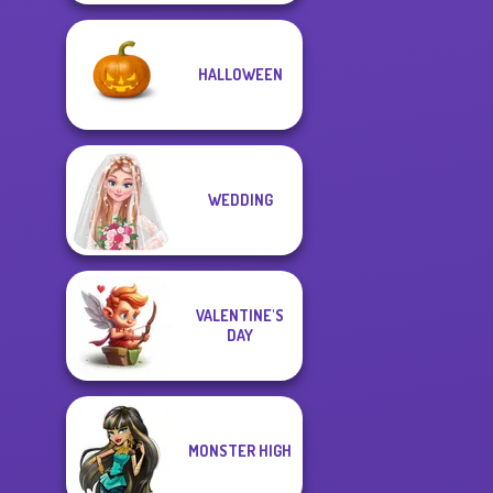
HALLOWEEN
WEDDING
VALENTINE'S
DAY
MONSTER HIGH