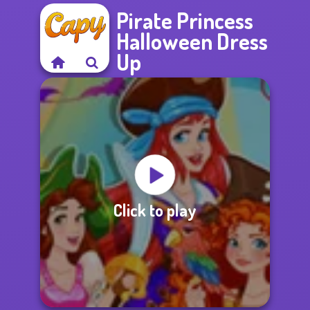
Pirate Princess
Halloween Dress
Up
Click to play