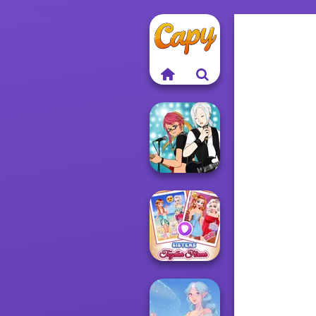
Manga Creator -
Rebels Page 1
Sisters Together