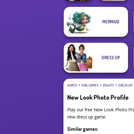
MERMAID
Dress To Impress
Villains Inspiring
Back To Schoo...
Fashion Tre...
DRESS UP
GAMES
GIRL GAMES
BEAUTY
DRESS UP
New Look Photo Profile
Play our free New Look Photo Pro
new dress up game.
Similar games: