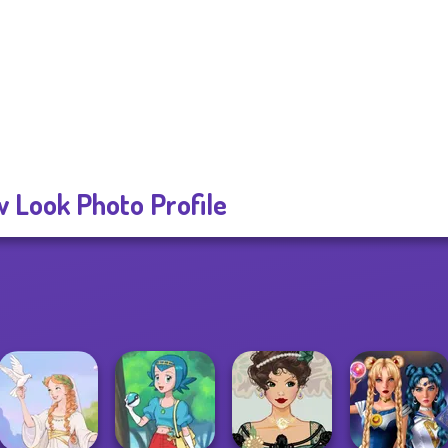
 Look Photo Profile