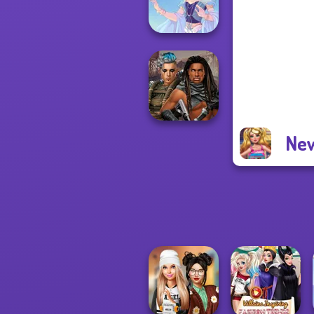
Forever
Faithful Elf
New
Cyberpunk
Guardians