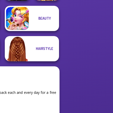
Manga Creator
BEAUTY
Vampire Hunter
Online Selfie
P...
Stories
HAIRSTYLE
ack each and every day for a free