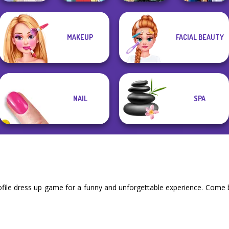
MAKEUP
FACIAL BEAUTY
Belle Époque
Sailor Moon And
Greek Gods
Pokegirl
Costume Creator
Friends Cosmic...
NAIL
SPA
file dress up game for a funny and unforgettable experience. Come b