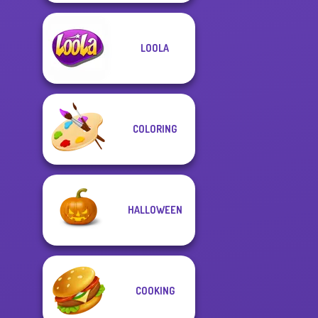
LOOLA
COLORING
HALLOWEEN
COOKING