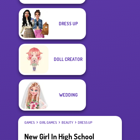
DRESS UP
DOLL CREATOR
WEDDING
GAMES
GIRL GAMES
BEAUTY
DRESS UP
New Girl In High School