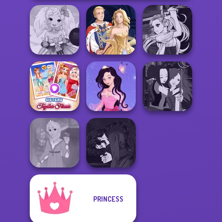
Manga Creator
Anime Fairy
Vampire Hunter
Creator
Sun Dress
P...
Sisters Together
Dress up Azalea
Manga Creator -
Forever
5
Fantasy World...
Manga Creator
PRINCESS
Rapunzel
Vampire Hunter
Fashion
P...