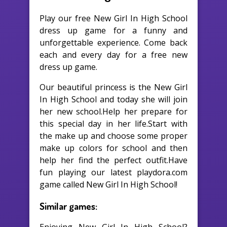
Play our free New Girl In High School
dress up game for a funny and
unforgettable experience. Come back
each and every day for a free new
dress up game.
Our beautiful princess is the New Girl
In High School and today she will join
her new school.Help her prepare for
this special day in her life.Start with
the make up and choose some proper
make up colors for school and then
help her find the perfect outfit.Have
fun playing our latest playdora.com
game called New Girl In High School!
Similar games: