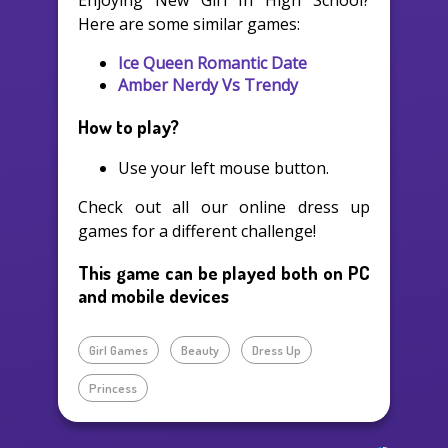
Enjoying New Girl In High School?
Here are some similar games:
Ice Queen Romantic Date
Amber Nerdy Vs Trendy
How to play?
Use your left mouse button.
Check out all our online dress up
games for a different challenge!
This game can be played both on PC
and mobile devices
Girl Games
Beauty
Dress Up
Princess