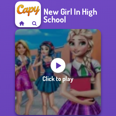
New Girl In High
School
Click to play