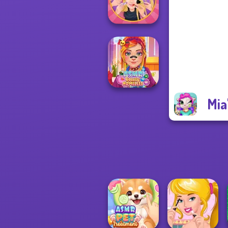
Treatment
Extreme
Makeover
Mia
ASMR Beauty
Homeless