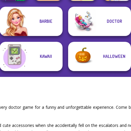
BARBIE
DOCTOR
DIY Phone Case
TB Avataria Life
Dora Cooking in
Shop
Girl
la Cucina
BFF Math Class
KAWAII
HALLOWEEN
overy doctor game for a funny and unforgettable experience. Come b
 cute accessories when she accidentally fell on the escalators and n