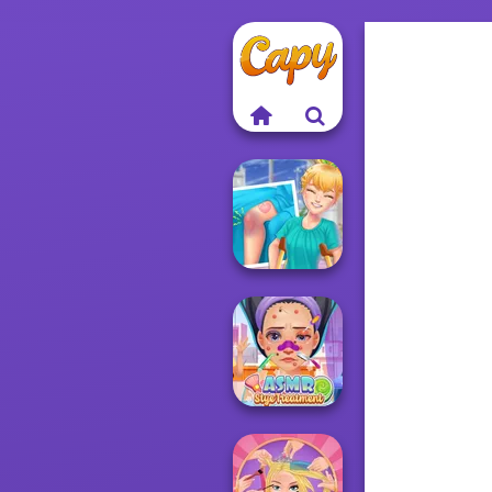
Knee Case
Simulator
ASMR Stye