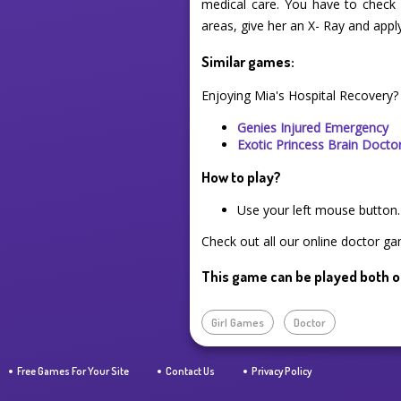
medical care. You have to check h
areas, give her an X- Ray and appl
Similar games:
Enjoying Mia's Hospital Recovery?
Genies Injured Emergency
Exotic Princess Brain Docto
How to play?
Use your left mouse button.
Check out all our online doctor ga
This game can be played both o
Girl Games
Doctor
Free Games For Your Site
Contact Us
Privacy Policy