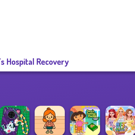
's Hospital Recovery