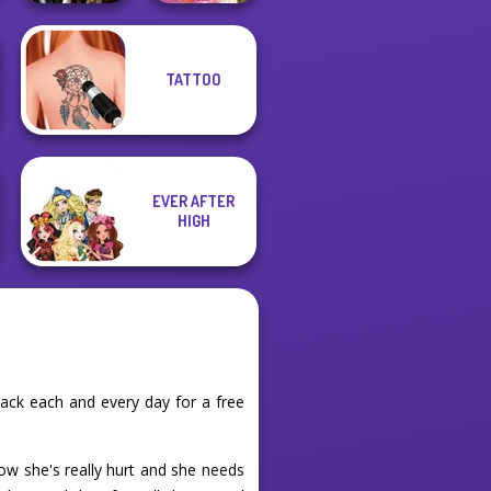
TATTOO
Enchanted
Casual Weekend
Realms
Fashionistas
EVER AFTER
HIGH
ack each and every day for a free
ow she's really hurt and she needs