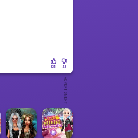
135
33