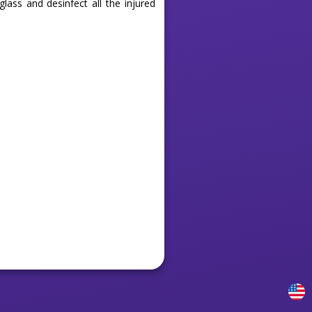
lass and desinfect all the injured