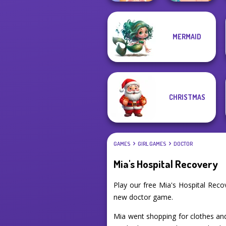
MERMAID
ASMR Pet
Ellie's Morning
Treatment
Routine
CHRISTMAS
GAMES
GIRL GAMES
DOCTOR
Mia's Hospital Recovery
Play our free Mia's Hospital Rec
new doctor game.
Mia went shopping for clothes and