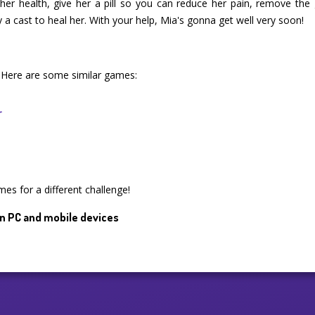
er health, give her a pill so you can reduce her pain, remove the g
y a cast to heal her. With your help, Mia's gonna get well very soon!
 Here are some similar games:
r
mes for a different challenge!
n PC and mobile devices