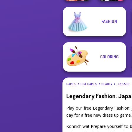
Fashion Wars
FASHION
Monochrome Vs
Roomies Blind
Rai...
Date
COLORING
GAMES
GIRL GAMES
BEAUTY
DRESS UP
Legendary Fashion: Japa
Play our free Legendary Fashion:
day for a free new dress up game.
Konnichiwa! Prepare yourself to b