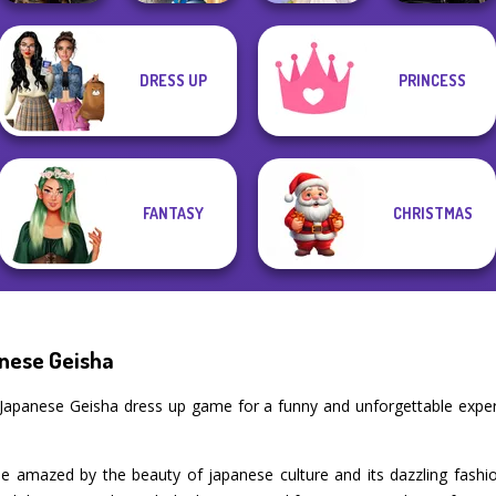
Storybook Glam
Star Wars
DRESS UP
PRINCESS
Norse
Dress Up
Interstellar
Goddesses
Advent...
Greek Gods
Romance
FANTASY
CHRISTMAS
nese Geisha
 Japanese Geisha dress up game for a funny and unforgettable exp
e amazed by the beauty of japanese culture and its dazzling fashio