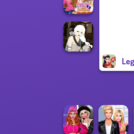
Friends Cosmic...
ASMR Nail
Treatment
Leg
Manga Creator -
Fantasy World...