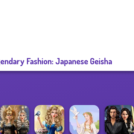
endary Fashion: Japanese Geisha