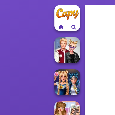
Kiss, Marry, Hate
Challenge
Sailor Moon And