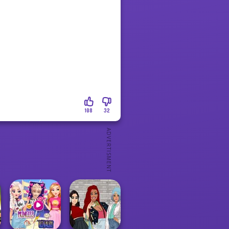
108
32