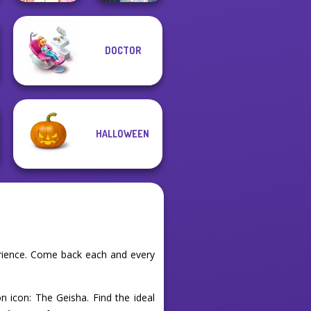
Elsa And
DOCTOR
Rapunzel
The Fly Squad:
Princess Riv...
#squadgoals
HALLOWEEN
erience. Come back each and every
n icon: The Geisha. Find the ideal