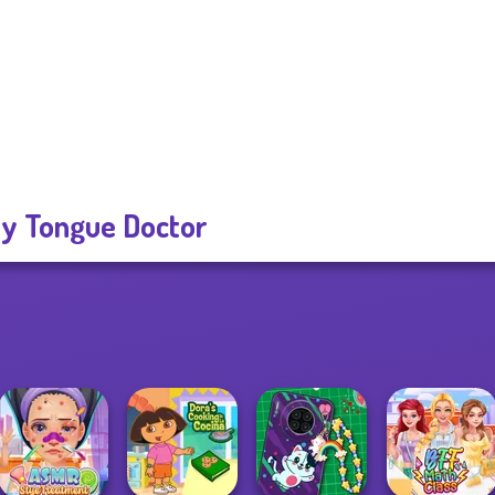
ty Tongue Doctor