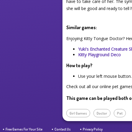
have to take care of her. The sy
she will be good and ready to tell h
Similar games:
Enjoying Kitty Tongue Doctor? He
Yuki's Enchanted Creature 
Kitty Playground Deco
How to play?
Use your left mouse button.
Check out all our online pet games 
This game can be played both o
Girl Games
Doctor
Pet
Free Games For Your Site
Contact Us
Privacy Policy