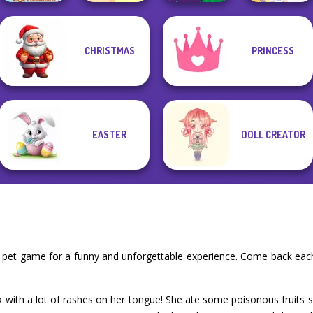
CHRISTMAS
PRINCESS
ASMR Stye
Dora Cooking in
DIY Phone Case
Treatment
la Cucina
Shop
BFF Math Class
EASTER
DOLL CREATOR
r pet game for a funny and unforgettable experience. Come back each
k with a lot of rashes on her tongue! She ate some poisonous fruits