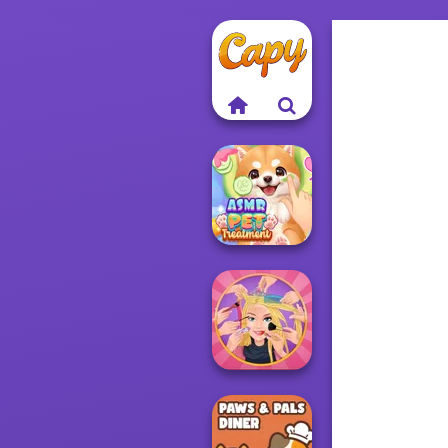
ASMR Pet
Treatment
Extreme