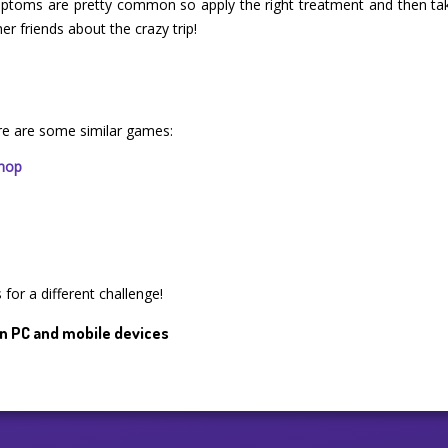
mptoms are pretty common so apply the right treatment and then ta
er friends about the crazy trip!
re are some similar games:
Shop
for a different challenge!
n PC and mobile devices