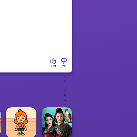
279
70