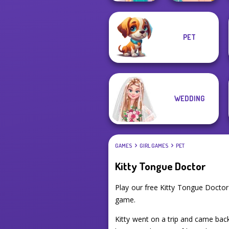
PET
Knee Case
Ellie's Morning
Simulator
Routine
WEDDING
GAMES
GIRL GAMES
PET
Kitty Tongue Doctor
Play our free Kitty Tongue Docto
game.
Kitty went on a trip and came bac