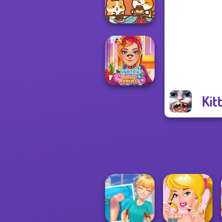
Makeover
Paws & Pals
Diner
Kit
ASMR Beauty
Homeless