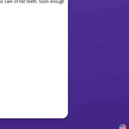
ke care of her teeth. Soon enough