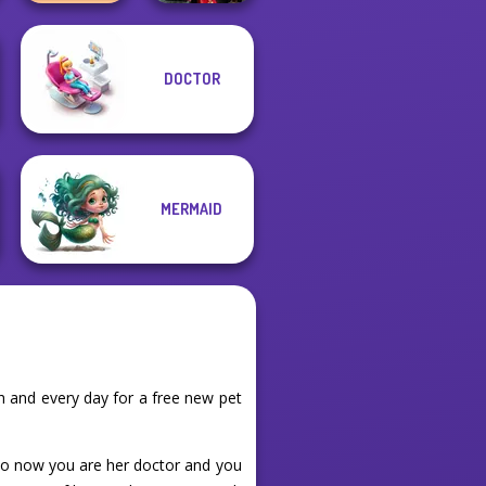
DOCTOR
TB Avataria Life
Samurai Spirit
Girl
Legacy of Honor
MERMAID
 and every day for a free new pet
 so now you are her doctor and you