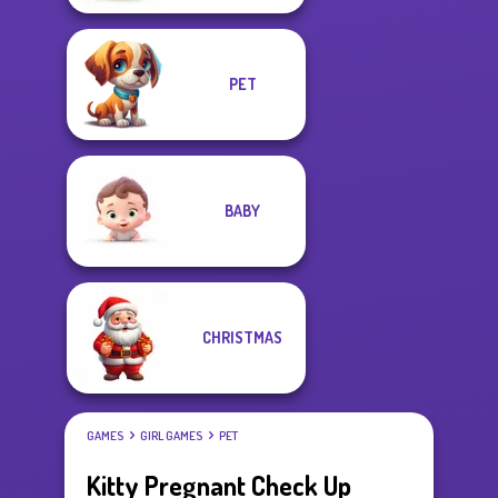
PET
BABY
CHRISTMAS
GAMES
GIRL GAMES
PET
Kitty Pregnant Check Up