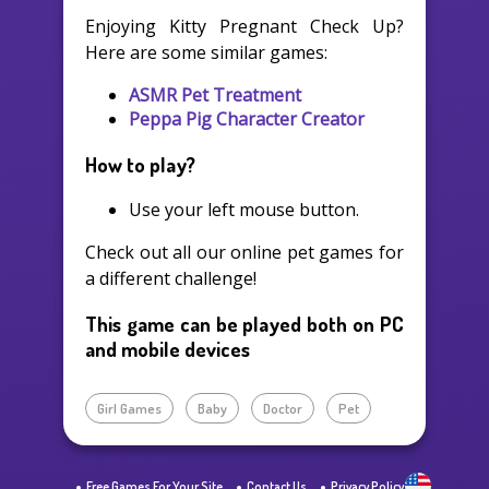
Enjoying Kitty Pregnant Check Up?
Here are some similar games:
ASMR Pet Treatment
Peppa Pig Character Creator
How to play?
Use your left mouse button.
Check out all our online pet games for
a different challenge!
This game can be played both on PC
and mobile devices
Girl Games
Baby
Doctor
Pet
Free Games For Your Site
Contact Us
Privacy Policy