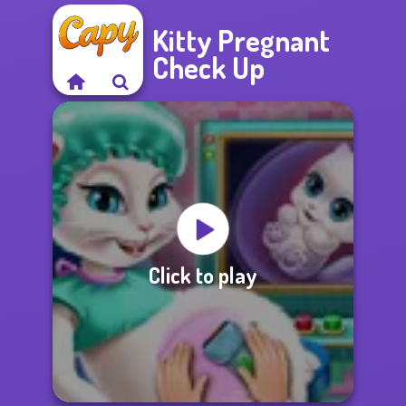
Kitty Pregnant
Check Up
Click to play