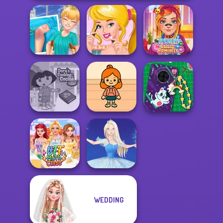
Knee Case
Ellie's Morning
ASMR Beauty
Simulator
Routine
Homeless
Dora Cooking in
TB Avataria Life
DIY Phone Case
la Cucina
Girl
Shop
WEDDING
BFF Math Class
Ice Ballerina