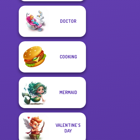
DOCTOR
COOKING
MERMAID
VALENTINE'S
DAY