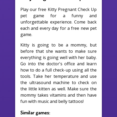
Play our free Kitty Pregnant Check Up
pet game for a funny and
unforgettable experience. Come back
each and every day for a free new pet
game.
Kitty is going to be a mommy, but
before that she wants to make sure
everything is going well with her baby.
Go into the doctor's office and learn
how to do a full check-up using all the
tools. Take her temperature and use
the ultrasound machine to check on
the little kitten as well. Make sure the
mommy takes vitamins and then have
fun with music and belly tattoos!
Similar games: