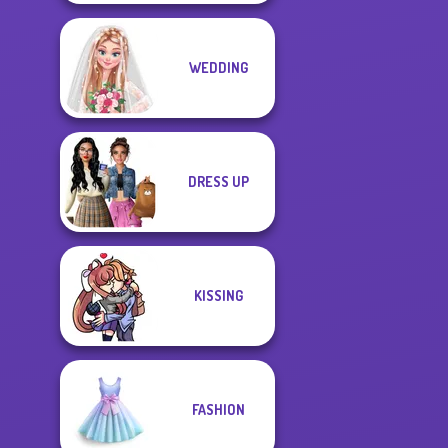
WEDDING
DRESS UP
KISSING
FASHION