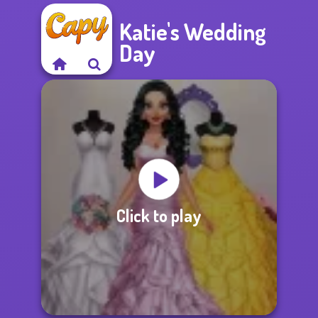
Katie's Wedding
Day
Click to play