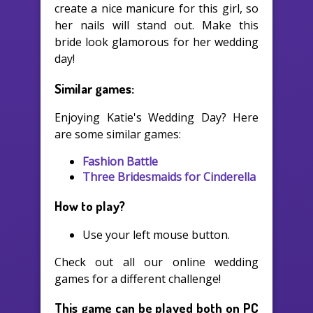
create a nice manicure for this girl, so
her nails will stand out. Make this
bride look glamorous for her wedding
day!
Similar games:
Enjoying Katie's Wedding Day? Here
are some similar games:
Fashion Battle
Three Bridesmaids for Cinderella
How to play?
Use your left mouse button.
Check out all our online wedding
games for a different challenge!
This game can be played both on PC