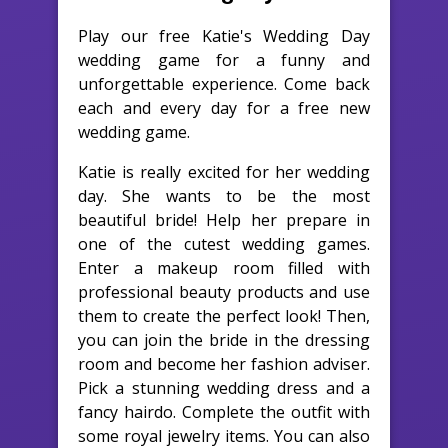
Play our free Katie's Wedding Day
wedding game for a funny and
unforgettable experience. Come back
each and every day for a free new
wedding game.
Katie is really excited for her wedding
day. She wants to be the most
beautiful bride! Help her prepare in
one of the cutest wedding games.
Enter a makeup room filled with
professional beauty products and use
them to create the perfect look! Then,
you can join the bride in the dressing
room and become her fashion adviser.
Pick a stunning wedding dress and a
fancy hairdo. Complete the outfit with
some royal jewelry items. You can also