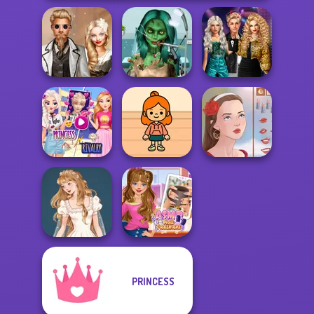
Ghoulish To
Party Crashers
Steampunk
Gorgeous Cool
Ex-Boyfriend
Wedding
Zomb...
Ed...
Elsa And
Rapunzel
TB Avataria Life
Princess Riv...
Girl
Portrait Maker
PRINCESS
Wedding Dress
ASMR Nail
Design 2
Treatment