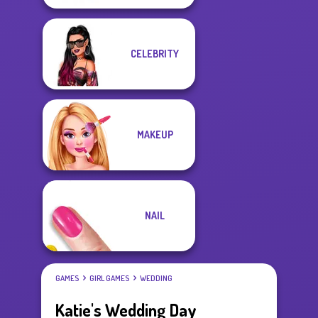
CELEBRITY
MAKEUP
NAIL
GAMES
GIRL GAMES
WEDDING
Katie's Wedding Day