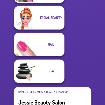
FACIAL BEAUTY
NAIL
SPA
GAMES
GIRL GAMES
BEAUTY
MAKEUP
Jessie Beauty Salon