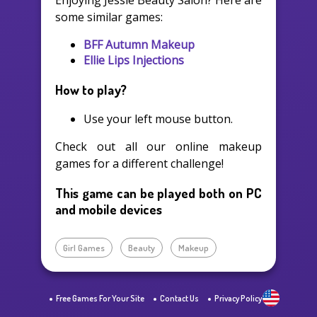
Enjoying Jessie Beauty Salon? Here are
some similar games:
BFF Autumn Makeup
Ellie Lips Injections
How to play?
Use your left mouse button.
Check out all our online makeup
games for a different challenge!
This game can be played both on PC
and mobile devices
Girl Games
Beauty
Makeup
Free Games For Your Site
Contact Us
Privacy Policy