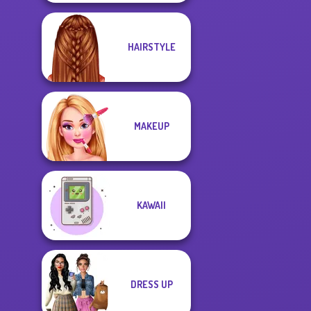
HAIRSTYLE
MAKEUP
KAWAII
DRESS UP