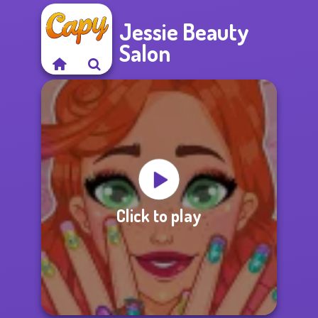
Jessie Beauty
Salon
Click to play