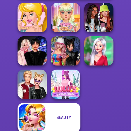
Ellie's Morning
ASMR Beauty
Fashionistas'
Routine
Treatment
Faceoff
Wednesday
Spin The Bottle
My Christmas
Besties Fun Day
Style Exchange...
Party Prep
BEAUTY
Kiss, Marry, Hate
Lulus Fashion
Challenge
World