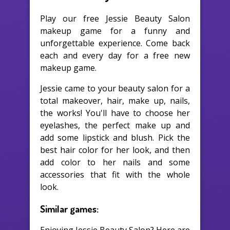
Play our free Jessie Beauty Salon
makeup game for a funny and
unforgettable experience. Come back
each and every day for a free new
makeup game.
Jessie came to your beauty salon for a
total makeover, hair, make up, nails,
the works! You'll have to choose her
eyelashes, the perfect make up and
add some lipstick and blush. Pick the
best hair color for her look, and then
add color to her nails and some
accessories that fit with the whole
look.
Similar games: