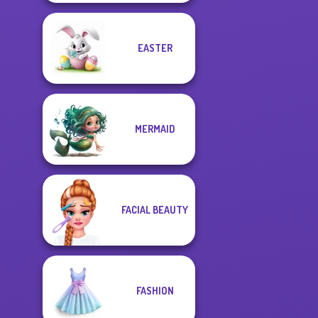
EASTER
MERMAID
FACIAL BEAUTY
FASHION