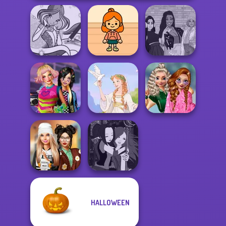
Winx Paint Fairy
TB Avataria Life
The Fly Squad:
Color
Girl
#squadgoals
School
BFFs Weirdcore
Popularity
Aesthetic
Greek Gods
Challenge
HALLOWEEN
Dress To Impress
Manga Creator -
Back To Schoo...
Fantasy World...