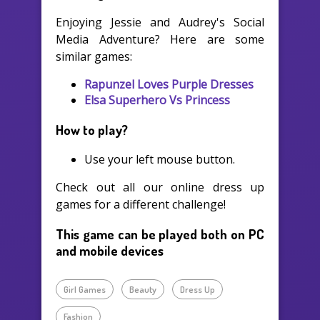
Enjoying Jessie and Audrey's Social
Media Adventure? Here are some
similar games:
Rapunzel Loves Purple Dresses
Elsa Superhero Vs Princess
How to play?
Use your left mouse button.
Check out all our online dress up
games for a different challenge!
This game can be played both on PC
and mobile devices
Girl Games
Beauty
Dress Up
Fashion