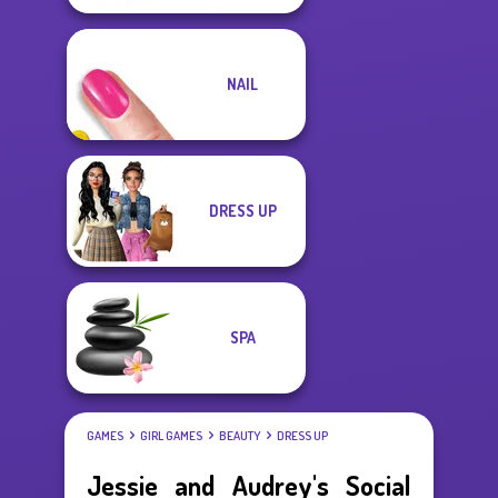
NAIL
DRESS UP
SPA
GAMES
GIRL GAMES
BEAUTY
DRESS UP
Jessie and Audrey's Social