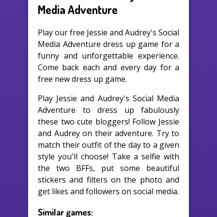
Media Adventure
Play our free Jessie and Audrey's Social
Media Adventure dress up game for a
funny and unforgettable experience.
Come back each and every day for a
free new dress up game.
Play Jessie and Audrey's Social Media
Adventure to dress up fabulously
these two cute bloggers! Follow Jessie
and Audrey on their adventure. Try to
match their outfit of the day to a given
style you'll choose! Take a selfie with
the two BFFs, put some beautiful
stickers and filters on the photo and
get likes and followers on social media.
Similar games: