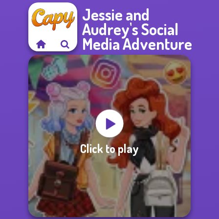
Jessie and
Audrey's Social
Media Adventure
Click to play