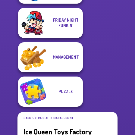
FRIDAY NIGHT
FUNKIN'
MANAGEMENT
PUZZLE
GAMES
CASUAL
MANAGEMENT
Ice Queen Toys Factory