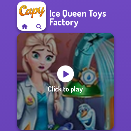
Ice Queen Toys
Factory
Click to play