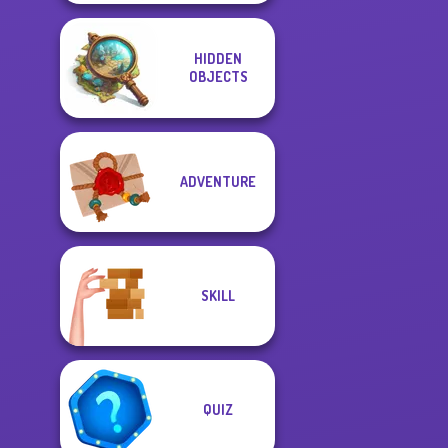
HIDDEN
OBJECTS
ADVENTURE
SKILL
QUIZ