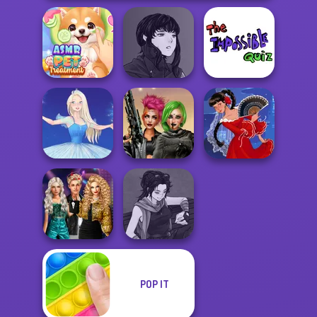
Manga Creator
ASMR Pet
Vampire Hunter
The Impossible
Treatment
P...
Quiz Classic
Cyberpunk
Ice Ballerina
Shieldmaidens
Flamenco Dancer
Party Crashers
POP IT
Ex-Boyfriend
Manga Creator
Ed...
Star Wars: Page...