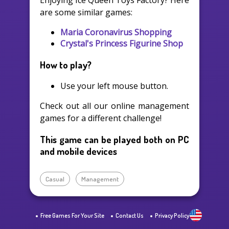
Enjoying Ice Queen Toys Factory? Here
are some similar games:
Maria Coronavirus Shopping
Crystal's Princess Figurine Shop
How to play?
Use your left mouse button.
Check out all our online management
games for a different challenge!
This game can be played both on PC
and mobile devices
Casual
Management
Free Games For Your Site
Contact Us
Privacy Policy