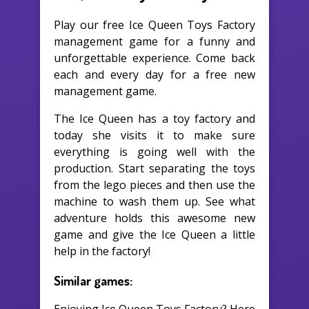
Play our free Ice Queen Toys Factory
management game for a funny and
unforgettable experience. Come back
each and every day for a free new
management game.
The Ice Queen has a toy factory and
today she visits it to make sure
everything is going well with the
production. Start separating the toys
from the lego pieces and then use the
machine to wash them up. See what
adventure holds this awesome new
game and give the Ice Queen a little
help in the factory!
Similar games: