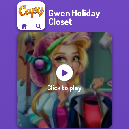
Gwen Holiday
Closet
Click to play