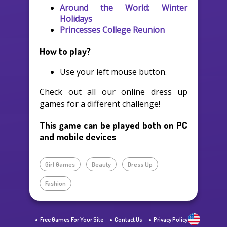
Around the World: Winter
Holidays
Princesses College Reunion
How to play?
Use your left mouse button.
Check out all our online dress up
games for a different challenge!
This game can be played both on PC
and mobile devices
Girl Games
Beauty
Dress Up
Fashion
Free Games For Your Site
Contact Us
Privacy Policy