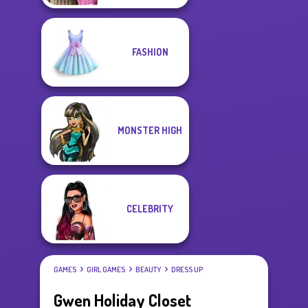
FASHION
MONSTER HIGH
CELEBRITY
GAMES
GIRL GAMES
BEAUTY
DRESS UP
Gwen Holiday Closet