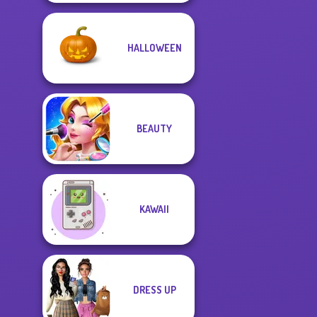
HALLOWEEN
BEAUTY
KAWAII
DRESS UP