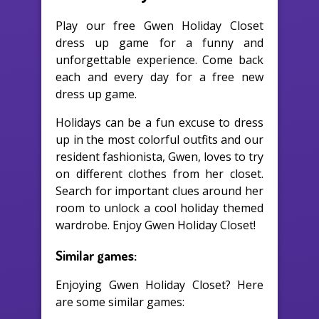
Play our free Gwen Holiday Closet
dress up game for a funny and
unforgettable experience. Come back
each and every day for a free new
dress up game.
Holidays can be a fun excuse to dress
up in the most colorful outfits and our
resident fashionista, Gwen, loves to try
on different clothes from her closet.
Search for important clues around her
room to unlock a cool holiday themed
wardrobe. Enjoy Gwen Holiday Closet!
Similar games:
Enjoying Gwen Holiday Closet? Here
are some similar games: