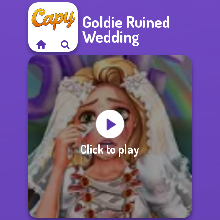
Goldie Ruined
Wedding
Click to play