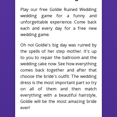
Play our free Goldie Ruined Wedding
wedding game for a funny and
unforgettable experience. Come back
each and every day for a free new
wedding game.
Oh no! Goldie's big day was ruined by
the spells of her step mother. It's up
to you to repair the ballroom and the
wedding cake now. See how everything
comes back together and after that
choose the bride's outfit. The wedding
dress is the most important part so try
on all of them and then match
everything with a beautiful hairstyle,
Goldie will be the most amazing bride
ever!