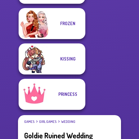
FROZEN
KISSING
PRINCESS
GAMES
GIRL GAMES
WEDDING
Goldie Ruined Wedding