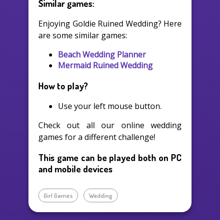
Similar games:
Enjoying Goldie Ruined Wedding? Here
are some similar games:
Beach Wedding Planner
Mermaid Ruined Wedding
How to play?
Use your left mouse button.
Check out all our online wedding
games for a different challenge!
This game can be played both on PC
and mobile devices
Girl Games
Wedding