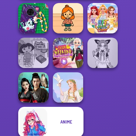
DIY Phone Case
TB Avataria Life
Shop
Girl
BFF Math Class
Dora Cooking in
Casual Weekend
Tokyo Mew Mew
la Cucina
Fashionistas
Creator
ANIME
Samurai Spirit
Legacy of Honor
Greek Gods