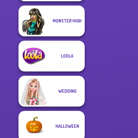
MONSTER HIGH
LOOLA
WEDDING
HALLOWEEN