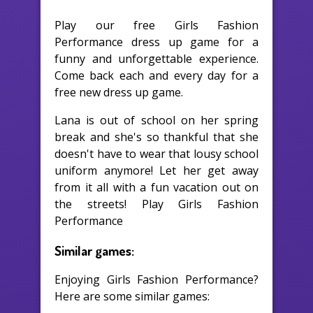
Play our free Girls Fashion
Performance dress up game for a
funny and unforgettable experience.
Come back each and every day for a
free new dress up game.
Lana is out of school on her spring
break and she's so thankful that she
doesn't have to wear that lousy school
uniform anymore! Let her get away
from it all with a fun vacation out on
the streets! Play Girls Fashion
Performance
Similar games:
Enjoying Girls Fashion Performance?
Here are some similar games: