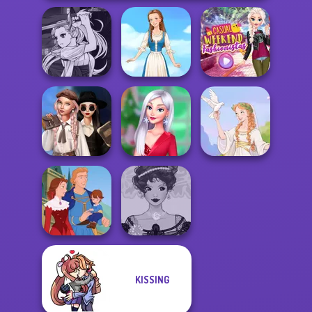
Manga Creator
Vampire Hunter
Casual Weekend
P...
Folklore Fashion
Fashionistas
Wednesday's
Breakup
My Christmas
Handbook
Party Prep
Greek Gods
KISSING
Belle Époque
Life Story
Costume Creator