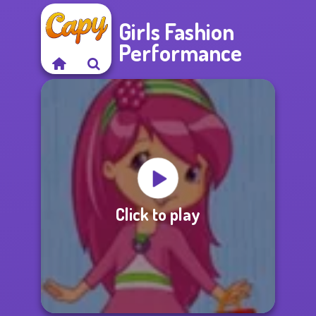
Girls Fashion
Performance
Click to play