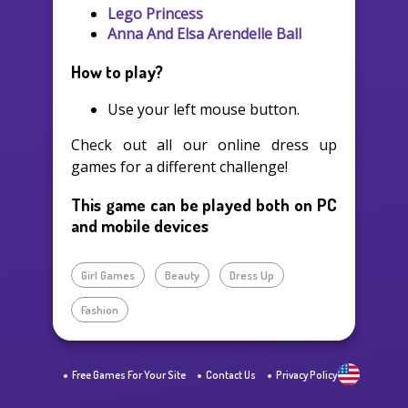
Lego Princess
Anna And Elsa Arendelle Ball
How to play?
Use your left mouse button.
Check out all our online dress up
games for a different challenge!
This game can be played both on PC
and mobile devices
Girl Games
Beauty
Dress Up
Fashion
Free Games For Your Site
Contact Us
Privacy Policy