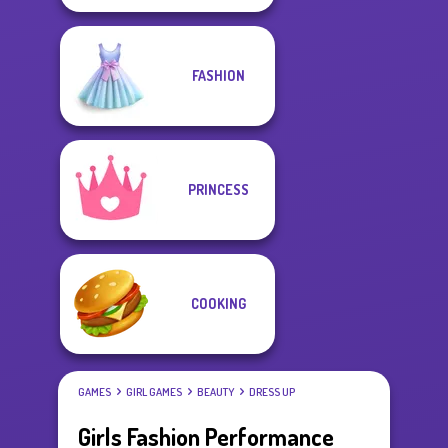
FASHION
PRINCESS
COOKING
GAMES
GIRL GAMES
BEAUTY
DRESS UP
Girls Fashion Performance