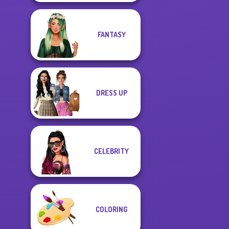
FANTASY
DRESS UP
CELEBRITY
COLORING