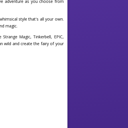
tive adventure as you choose from
himsical style that's all your own.
and magic.
e Strange Magic, Tinkerbell, EPIC,
n wild and create the fairy of your