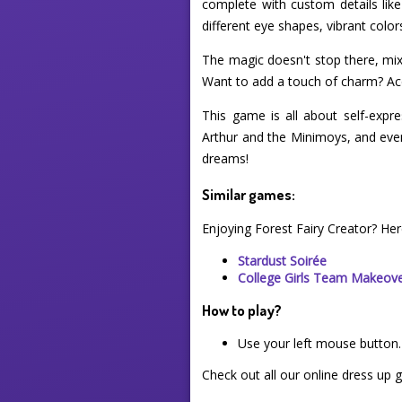
complete with custom details lik
different eye shapes, vibrant color
The magic doesn't stop there, mix 
Want to add a touch of charm? Acc
This game is all about self-expre
Arthur and the Minimoys, and even 
dreams!
Similar games:
Enjoying Forest Fairy Creator? He
Stardust Soirée
College Girls Team Makeov
How to play?
Use your left mouse button.
Check out all our online dress up 