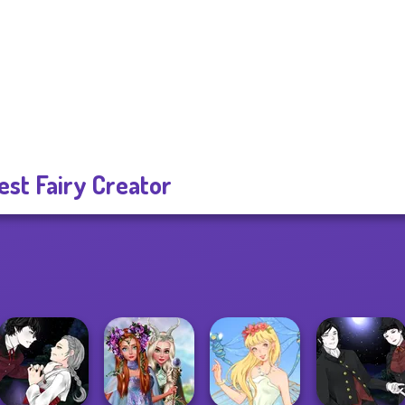
est Fairy Creator