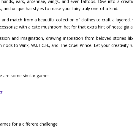
e hands, ears, antennae, wings, and even tattoos. Dive into a crea
s, and unique hairstyles to make your fairy truly one-of-a-kind.
and match from a beautiful collection of clothes to craft a layered, w
essorize with a cute mushroom hat for that extra hint of nostalgia 
ssion and imagination, drawing inspiration from beloved stories lik
nods to Winx, W.I.T.C.H., and The Cruel Prince. Let your creativity ru
re are some similar games:
er
games for a different challenge!