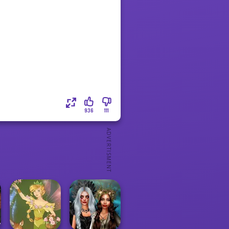
936
111