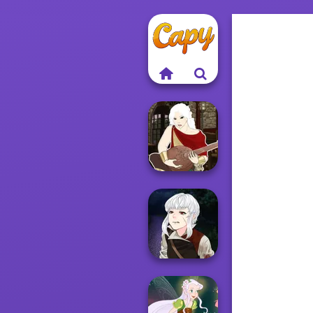
Manga Creator -
Fantasy World...
Manga Creator
Vampire Hunter