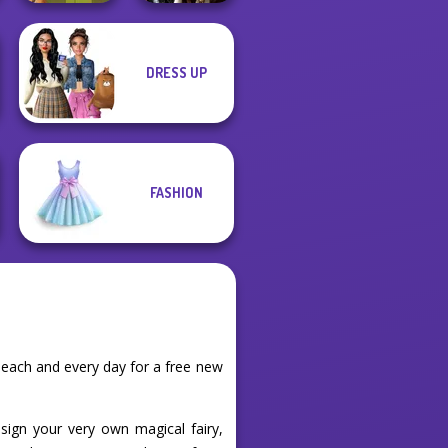
DRESS UP
Enchanted
Vintage Fairy
Realms
FASHION
 each and every day for a free new
sign your very own magical fairy,