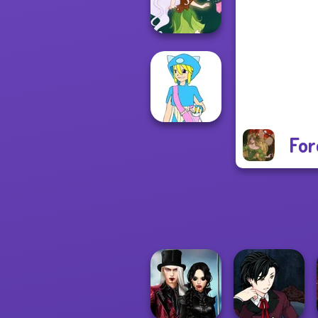
P...
Pixie Friends
For
Pokemon Trainer
Creator v2