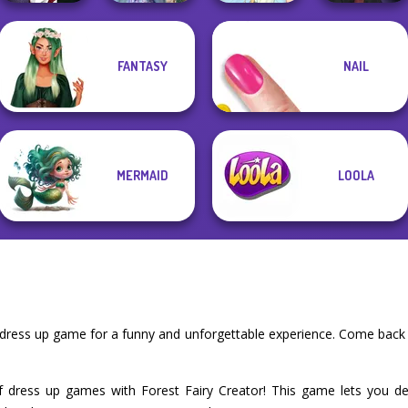
Manga Creator
Princesses
Manga Creator
FANTASY
NAIL
Vampire Hunter
Fantasy
Vampire Hunter
P...
Makeover
Thumbelina
P...
MERMAID
LOOLA
r dress up game for a funny and unforgettable experience. Come back
f dress up games with Forest Fairy Creator! This game lets you de