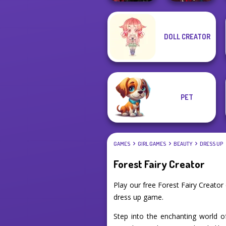
Twilight
Manga Creator
DOLL CREATOR
Enchantment
Vampire Hunter
Vampire R...
P...
PET
GAMES
GIRL GAMES
BEAUTY
DRESS UP
Forest Fairy Creator
Play our free Forest Fairy Creato
dress up game.
Step into the enchanting world o