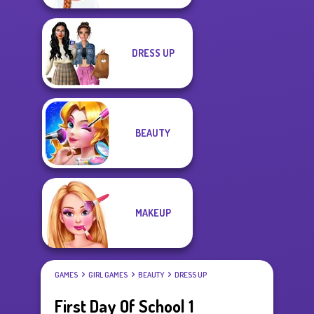
DRESS UP
BEAUTY
MAKEUP
GAMES
GIRL GAMES
BEAUTY
DRESS UP
First Day Of School 1