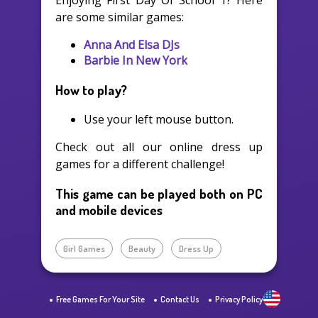
Enjoying First Day Of School 1? Here
are some similar games:
Anna And Elsa DJs
Barbie In New York
How to play?
Use your left mouse button.
Check out all our online dress up
games for a different challenge!
This game can be played both on PC
and mobile devices
Girl Games
Beauty
Dress Up
Free Games For Your Site
Contact Us
Privacy Policy