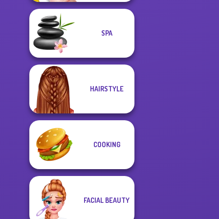
SPA
HAIRSTYLE
COOKING
FACIAL BEAUTY