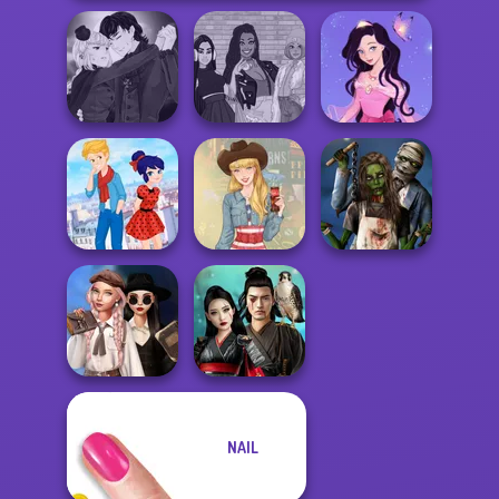
Manga Creator
Vampire Hunter
The Fly Squad:
Dress up Azalea
P...
#squadgoals
5
Ladybird Secret
Zombie
Identity Revea...
Americana
Romance
Wednesday's
NAIL
Breakup
Samurai Spirit
Handbook
Legacy of Honor