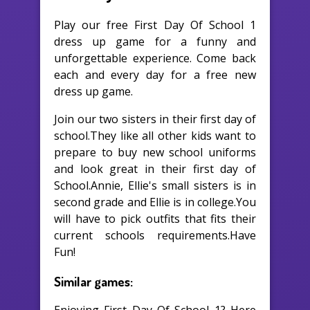
Play our free First Day Of School 1
dress up game for a funny and
unforgettable experience. Come back
each and every day for a free new
dress up game.
Join our two sisters in their first day of
school.They like all other kids want to
prepare to buy new school uniforms
and look great in their first day of
School.Annie, Ellie's small sisters is in
second grade and Ellie is in college.You
will have to pick outfits that fits their
current schools requirements.Have
Fun!
Similar games: