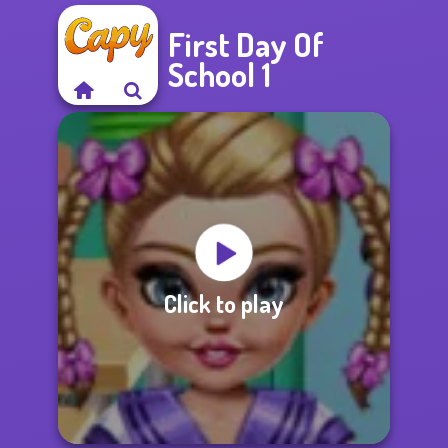
First Day Of
School 1
Click to play