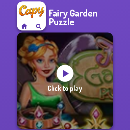
Fairy Garden
Puzzle
Click to play