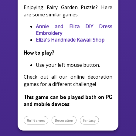
Enjoying Fairy Garden Puzzle? Here
are some similar games:
Annie and Eliza DIY Dress
Embroidery
Eliza's Handmade Kawaii Shop
How to play?
Use your left mouse button.
Check out all our online decoration
games for a different challenge!
This game can be played both on PC
and mobile devices
Girl Games
Decoration
Fantasy