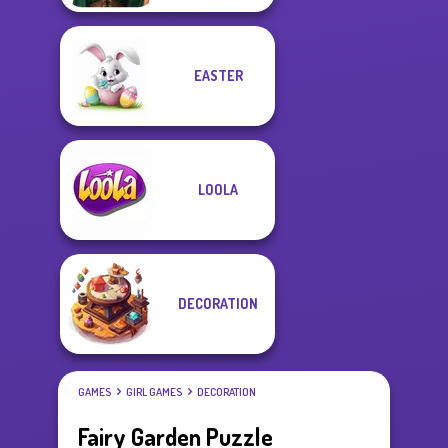
EASTER
LOOLA
DECORATION
GAMES
GIRL GAMES
DECORATION
Fairy Garden Puzzle