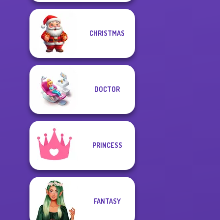
CHRISTMAS
DOCTOR
PRINCESS
FANTASY