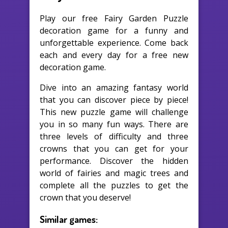
Play our free Fairy Garden Puzzle
decoration game for a funny and
unforgettable experience. Come back
each and every day for a free new
decoration game.
Dive into an amazing fantasy world
that you can discover piece by piece!
This new puzzle game will challenge
you in so many fun ways. There are
three levels of difficulty and three
crowns that you can get for your
performance. Discover the hidden
world of fairies and magic trees and
complete all the puzzles to get the
crown that you deserve!
Similar games: