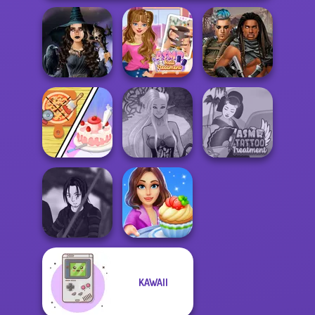
Mystic Coven The
ASMR Nail
Cyberpunk
Sisterhood of...
Treatment
Guardians
Dolly's
Restaurant
Dark Mage
ASMR Tattoo
Organising
Creator
Treatment
KAWAII
Star Wars Avatar
Cooking Stories:
Creator
Fun Cafe