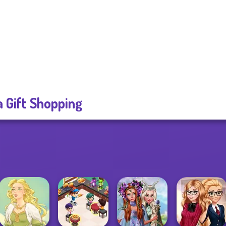
a Gift Shopping