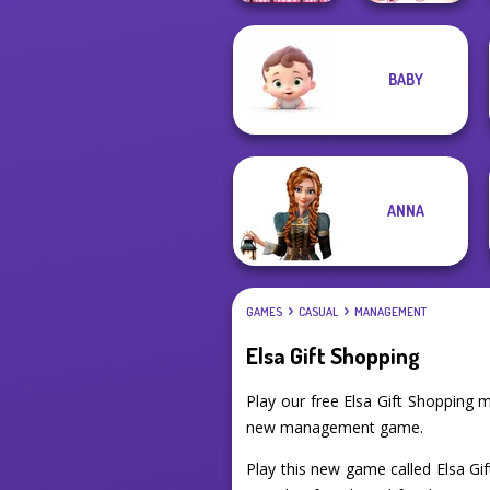
BABY
Papa's
Sisters Together
Cupcakeria
Forever
ANNA
GAMES
CASUAL
MANAGEMENT
Elsa Gift Shopping
Play our free Elsa Gift Shopping
new management game.
Play this new game called Elsa Gif