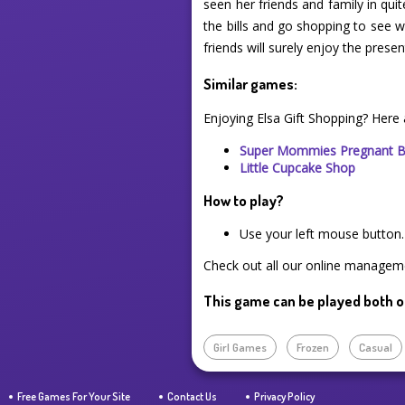
seen her friends and family in qui
the bills and go shopping to see 
friends will surely enjoy the pres
Similar games:
Enjoying Elsa Gift Shopping? Here
Super Mommies Pregnant 
Little Cupcake Shop
How to play?
Use your left mouse button.
Check out all our online manageme
This game can be played both o
Girl Games
Frozen
Casual
Free Games For Your Site
Contact Us
Privacy Policy