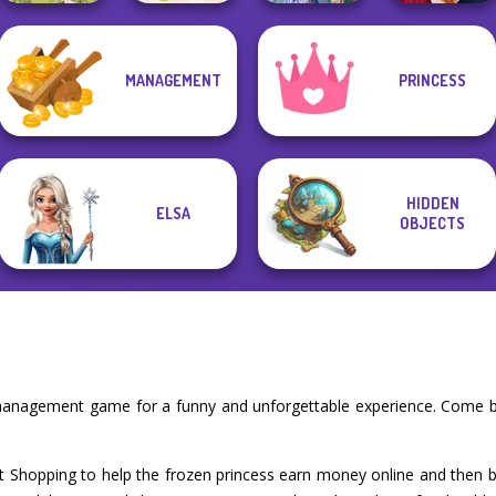
Cooking
Princesses
MANAGEMENT
PRINCESS
Restaurant
Fantasy
Back To School
Goddess Freya
Kitchen
Makeover
Fashionistas
HIDDEN
ELSA
OBJECTS
 management game for a funny and unforgettable experience. Come b
t Shopping to help the frozen princess earn money online and then buy