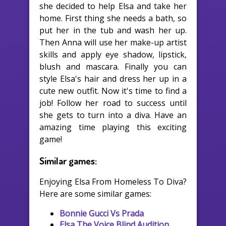
she decided to help Elsa and take her
home. First thing she needs a bath, so
put her in the tub and wash her up.
Then Anna will use her make-up artist
skills and apply eye shadow, lipstick,
blush and mascara. Finally you can
style Elsa's hair and dress her up in a
cute new outfit. Now it's time to find a
job! Follow her road to success until
she gets to turn into a diva. Have an
amazing time playing this exciting
game!
Similar games:
Enjoying Elsa From Homeless To Diva?
Here are some similar games:
Bonnie Gucci Vs Prada
Elsa The Voice Blind Audition