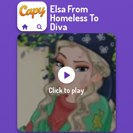
Elsa From
Homeless To
Diva
Click to play