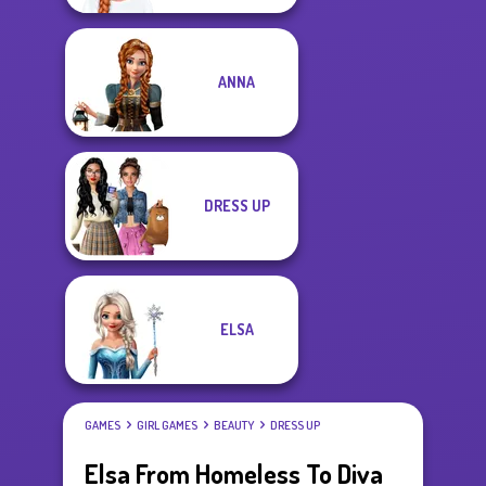
ANNA
DRESS UP
ELSA
GAMES
GIRL GAMES
BEAUTY
DRESS UP
Elsa From Homeless To Diva