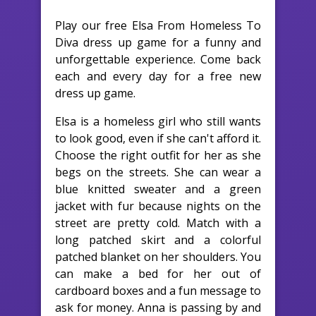
Play our free Elsa From Homeless To
Diva dress up game for a funny and
unforgettable experience. Come back
each and every day for a free new
dress up game.
Elsa is a homeless girl who still wants
to look good, even if she can't afford it.
Choose the right outfit for her as she
begs on the streets. She can wear a
blue knitted sweater and a green
jacket with fur because nights on the
street are pretty cold. Match with a
long patched skirt and a colorful
patched blanket on her shoulders. You
can make a bed for her out of
cardboard boxes and a fun message to
ask for money. Anna is passing by and