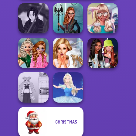
Star Wars Avatar
Centaur
Nerd To Popular
Creator
Princesses
Makeover Mania
School
Popularity
Bridezilla: Prank
Fashionistas'
Challenge
The Bride
Faceoff
CHRISTMAS
School Girl Dress
Up V3
Ice Ballerina