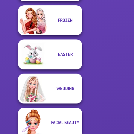
FROZEN
EASTER
WEDDING
FACIAL BEAUTY