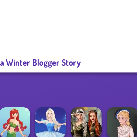
za Winter Blogger Story