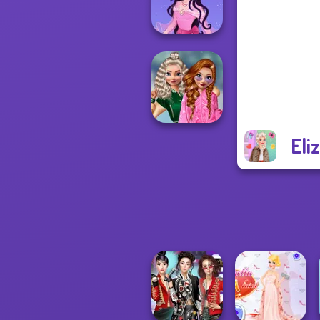
Zombie Curse
Dress up Azalea
5
Eli
School
Popularity
Challenge