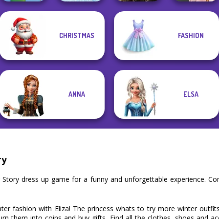
Elven Kingdom
CHRISTMAS
FASHION
Forest Of
Cute Mermaid
Ice Ballerina
Wonder...
Victorian Alice
ANNA
ELSA
ry
er Story dress up game for a funny and unforgettable experience. C
inter fashion with Eliza! The princess whats to try more winter outfi
urn them into coins and buy gifts. Find all the clothes, shoes and a