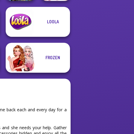
LOOLA
Avatar Na'vi
Sisters Together
Warriors Saga
Forever
FROZEN
ome back each and every day for a
ts and she needs your help. Gather
ccessories hidden and enjoy all the