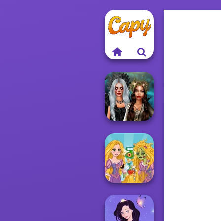
Enchanted
Realms
Rapunzel