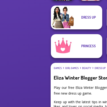
DRESS UP
K-Pop Girls Dress
Princess Gala
Up Challenge
Host
PRINCESS
GAMES
GIRL GAMES
BEAUTY
DRESS UP
Eliza Winter Blogger Sto
Play our free Eliza Winter Blogg
free new dress up game.
Keep up with the latest tips in w
likes and loves on social media, t