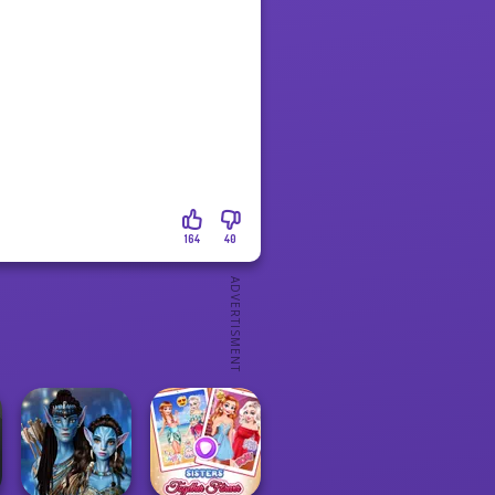
164
40