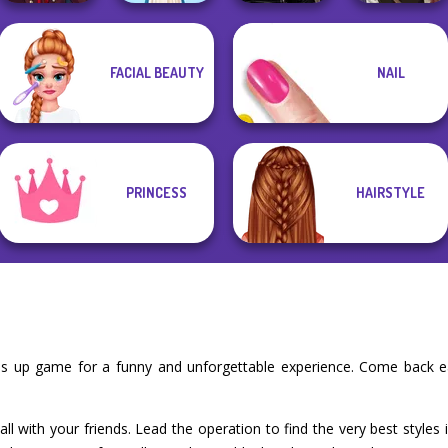
Manga Creator
Star Wars
Manga Creator
FACIAL BEAUTY
NAIL
Vampire Hunter
Interstellar
Vampire Hunter
P...
Folklore Fashion
Romance
P...
PRINCESS
HAIRSTYLE
ess up game for a funny and unforgettable experience. Come back 
l with your friends. Lead the operation to find the very best styles 