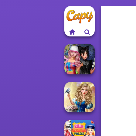
Spin The Bottle
Style Exchange...
Storybook Glam
Dress Up