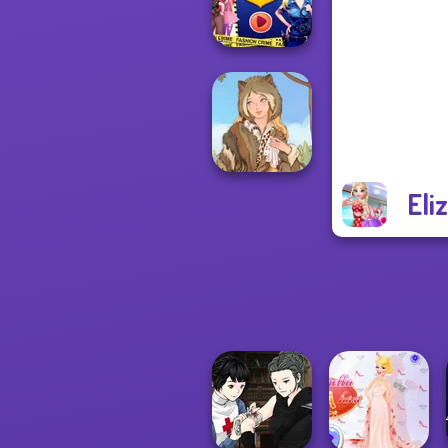
Advent...
Ellie Fashion
Police
Eli
Grimm Beauty