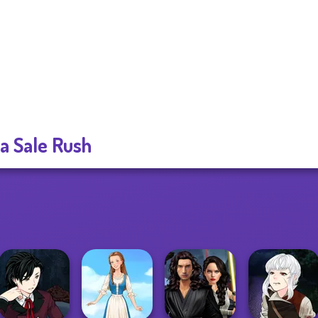
za Sale Rush