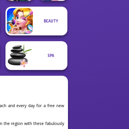
BEAUTY
School Girl Dress
Kate Middleton
Up V3
SPA
each and every day for a free new
in the region with these fabulously