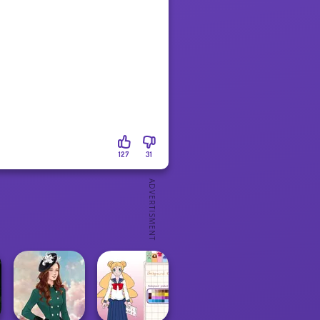
127
31