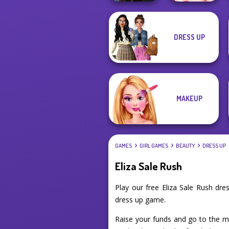
Manga Creator
DRESS UP
Vampire Hunter
Princess Gala
P...
Host
MAKEUP
GAMES
GIRL GAMES
BEAUTY
DRESS UP
Eliza Sale Rush
Play our free Eliza Sale Rush dr
dress up game.
Raise your funds and go to the mal