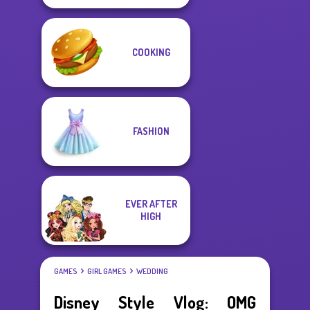
COOKING
FASHION
EVER AFTER
HIGH
GAMES
GIRL GAMES
WEDDING
Disney Style Vlog: OMG