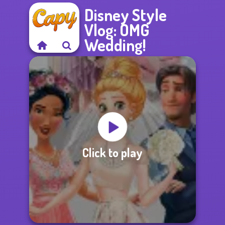
Disney Style
Vlog: OMG
Wedding!
Click to play