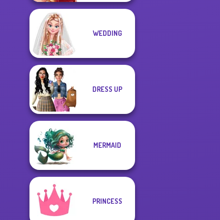
WEDDING
DRESS UP
MERMAID
PRINCESS