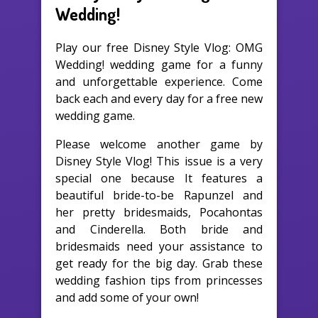
Wedding!
Play our free Disney Style Vlog: OMG
Wedding! wedding game for a funny
and unforgettable experience. Come
back each and every day for a free new
wedding game.
Please welcome another game by
Disney Style Vlog! This issue is a very
special one because It features a
beautiful bride-to-be Rapunzel and
her pretty bridesmaids, Pocahontas
and Cinderella. Both bride and
bridesmaids need your assistance to
get ready for the big day. Grab these
wedding fashion tips from princesses
and add some of your own!