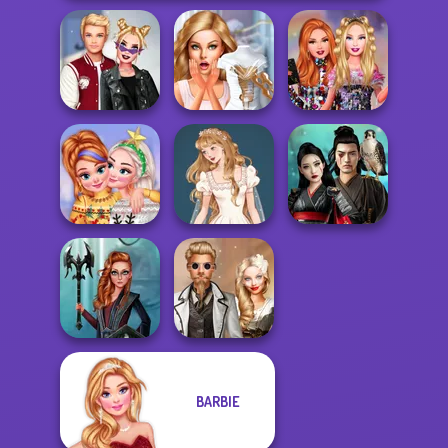
Kiss, Marry, Hate
Bridezilla: Prank
Bestie Birthday
Challenge
The Bride
Surprise
New Christmas
Wedding Dress
Samurai Spirit
Sweater Design
Design 2
Legacy of Honor
BARBIE
Centaur
Steampunk
Princesses
Wedding