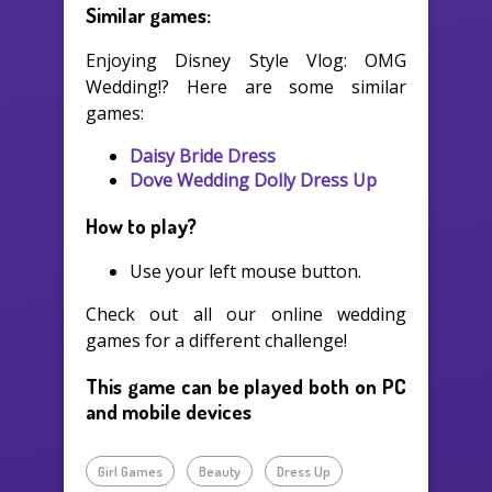
Similar games:
Enjoying Disney Style Vlog: OMG
Wedding!? Here are some similar
games:
Daisy Bride Dress
Dove Wedding Dolly Dress Up
How to play?
Use your left mouse button.
Check out all our online wedding
games for a different challenge!
This game can be played both on PC
and mobile devices
Girl Games
Beauty
Dress Up