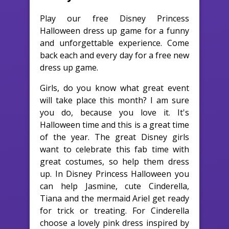
Play our free Disney Princess
Halloween dress up game for a funny
and unforgettable experience. Come
back each and every day for a free new
dress up game.
Girls, do you know what great event
will take place this month? I am sure
you do, because you love it. It's
Halloween time and this is a great time
of the year. The great Disney girls
want to celebrate this fab time with
great costumes, so help them dress
up. In Disney Princess Halloween you
can help Jasmine, cute Cinderella,
Tiana and the mermaid Ariel get ready
for trick or treating. For Cinderella
choose a lovely pink dress inspired by