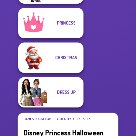
PRINCESS
CHRISTMAS
DRESS UP
GAMES
GIRL GAMES
BEAUTY
DRESS UP
Disney Princess Halloween