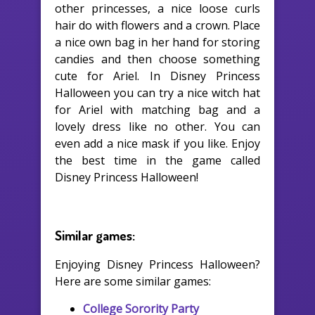
other princesses, a nice loose curls
hair do with flowers and a crown. Place
a nice own bag in her hand for storing
candies and then choose something
cute for Ariel. In Disney Princess
Halloween you can try a nice witch hat
for Ariel with matching bag and a
lovely dress like no other. You can
even add a nice mask if you like. Enjoy
the best time in the game called
Disney Princess Halloween!
Similar games:
Enjoying Disney Princess Halloween?
Here are some similar games:
College Sorority Party