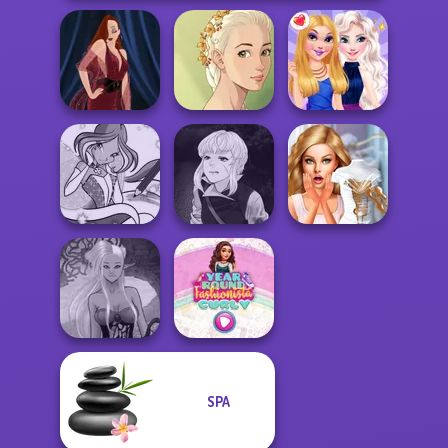
Natural Girl
Pin-up Jessica
Portrait
BFFs Night Out
Manga Creator
Winx Paint Fairy
Vampire Hunter
Bridezilla: Prank
Color
P...
The Bride
SPA
Dark Mage
Year Round
Creator
Fashionista Curly