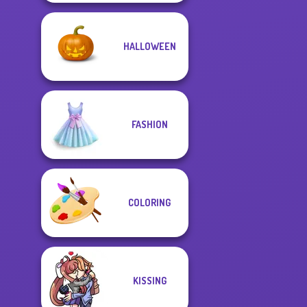
HALLOWEEN
FASHION
COLORING
KISSING