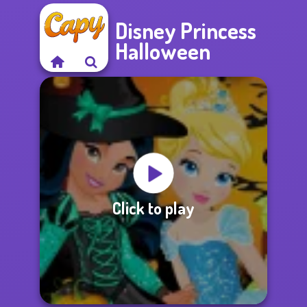
Disney Princess
Halloween
Click to play