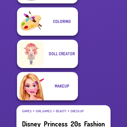
COLORING
DOLL CREATOR
MAKEUP
GAMES
GIRL GAMES
BEAUTY
DRESS UP
Disney Princess 20s Fashion