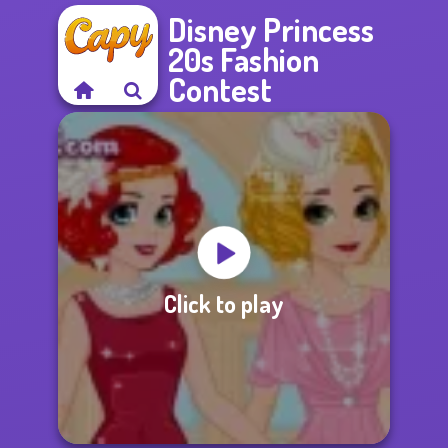
Disney Princess
20s Fashion
Contest
Click to play