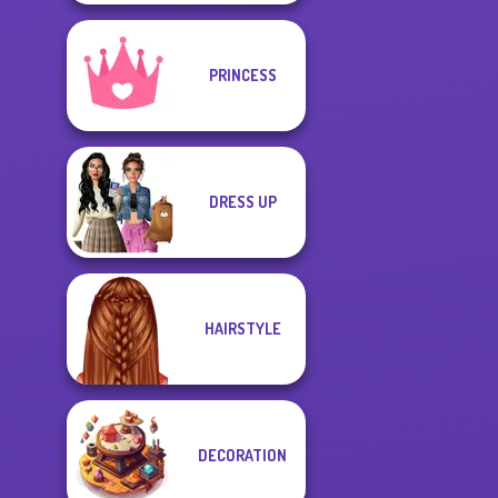
PRINCESS
DRESS UP
HAIRSTYLE
DECORATION