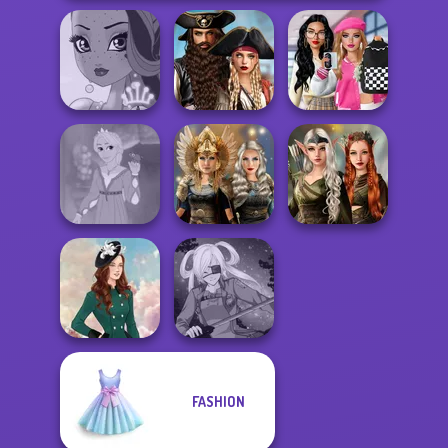
Romance Of The
Bab's Back to
Seven Seas
School Style
Fairy Tale High
Pira...
Cha...
Elven Kingdom
Rapunzel
Norse
Forest Of
Fashion
Goddesses
Wonder...
FASHION
Kate Middleton
SNK Cosplayer