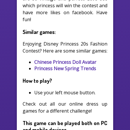
which princess will win the contest and
have more likes on facebook. Have
fun!
Similar games:
Enjoying Disney Princess 20s Fashion
Contest? Here are some similar games:
Chinese Princess Doll Avatar
Princess New Spring Trends
How to play?
Use your left mouse button.
Check out all our online dress up
games for a different challenge!
This game can be played both on PC
and mobile devices