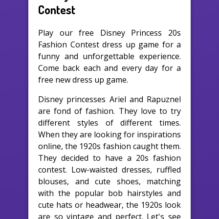
Contest
Play our free Disney Princess 20s
Fashion Contest dress up game for a
funny and unforgettable experience.
Come back each and every day for a
free new dress up game.
Disney princesses Ariel and Rapuznel
are fond of fashion. They love to try
different styles of different times.
When they are looking for inspirations
online, the 1920s fashion caught them.
They decided to have a 20s fashion
contest. Low-waisted dresses, ruffled
blouses, and cute shoes, matching
with the popular bob hairstyles and
cute hats or headwear, the 1920s look
are so vintage and perfect. Let's see