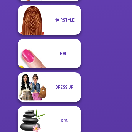
HAIRSTYLE
NAIL
DRESS UP
SPA