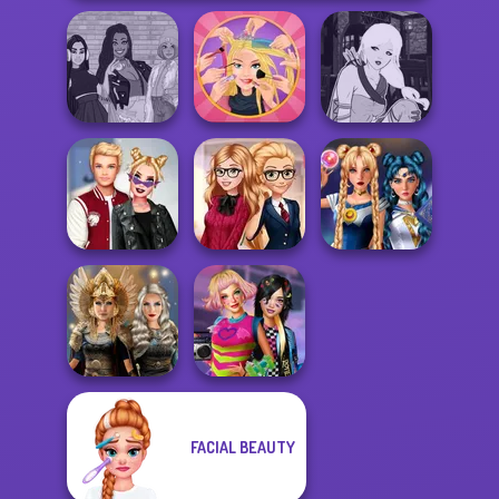
The Fly Squad:
Extreme
Manga Creator -
#squadgoals
Makeover
Fantasy World...
Kiss, Marry, Hate
Back To School
Sailor Moon And
Challenge
Fashionistas
Friends Cosmic...
FACIAL BEAUTY
Norse
BFFs Weirdcore
Goddesses
Aesthetic