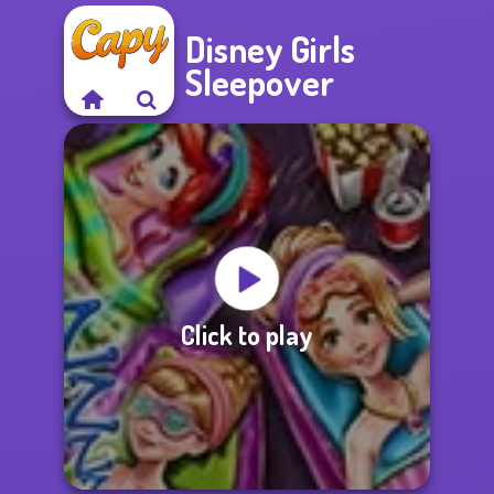
Disney Girls
Sleepover
Click to play