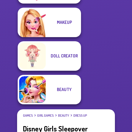
MAKEUP
DOLL CREATOR
BEAUTY
GAMES
GIRL GAMES
BEAUTY
DRESS UP
Disney Girls Sleepover