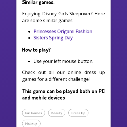
Similar games:
Enjoying Disney Girls Sleepover? Here
are some similar games:
Princesses Origami Fashion
Sisters Spring Day
How to play?
Use your left mouse button.
Check out all our online dress up
games for a different challenge!
This game can be played both on PC
and mobile devices
Girl Games
Beauty
Dress Up
Makeup