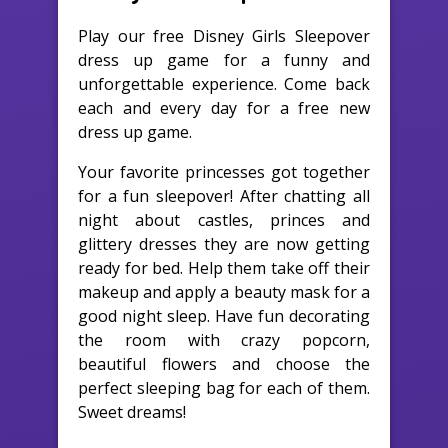
Play our free Disney Girls Sleepover
dress up game for a funny and
unforgettable experience. Come back
each and every day for a free new
dress up game.
Your favorite princesses got together
for a fun sleepover! After chatting all
night about castles, princes and
glittery dresses they are now getting
ready for bed. Help them take off their
makeup and apply a beauty mask for a
good night sleep. Have fun decorating
the room with crazy popcorn,
beautiful flowers and choose the
perfect sleeping bag for each of them.
Sweet dreams!