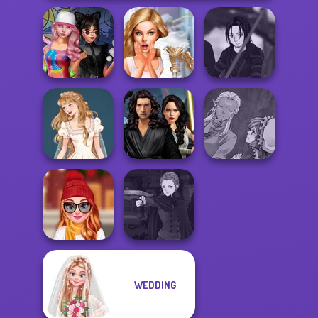
Spin The Bottle
Bridezilla: Prank
Star Wars Avatar
Style Exchange...
The Bride
Creator
Star Wars
Manga Creator
Wedding Dress
Interstellar
World Of
Design 2
Romance
Fantasy...
Manga Creator
WEDDING
Staying Home
Vampire Hunter
Christmas Eve
P...