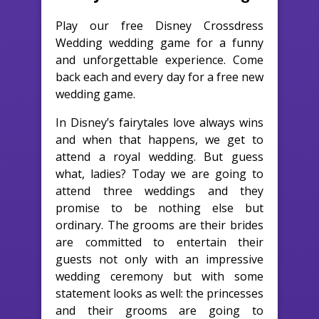
Play our free Disney Crossdress
Wedding wedding game for a funny
and unforgettable experience. Come
back each and every day for a free new
wedding game.
In Disney’s fairytales love always wins
and when that happens, we get to
attend a royal wedding. But guess
what, ladies? Today we are going to
attend three weddings and they
promise to be nothing else but
ordinary. The grooms are their brides
are committed to entertain their
guests not only with an impressive
wedding ceremony but with some
statement looks as well: the princesses
and their grooms are going to