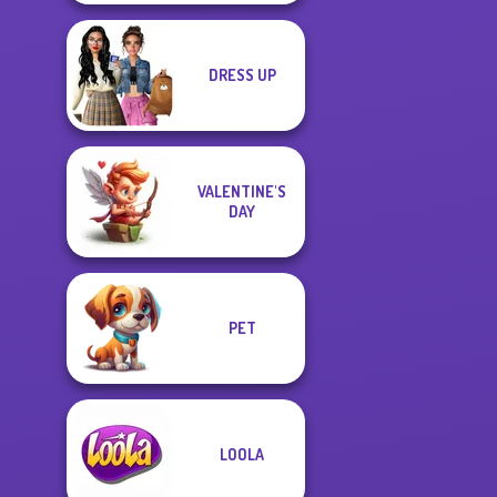
DRESS UP
VALENTINE'S
DAY
PET
LOOLA