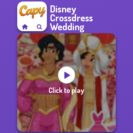
Disney
Crossdress
Wedding
Click to play