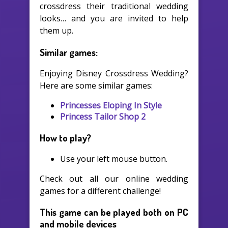
crossdress their traditional wedding
looks… and you are invited to help
them up.
Similar games:
Enjoying Disney Crossdress Wedding?
Here are some similar games:
Princesses Eloping In Style
Princess Tailor Shop 2
How to play?
Use your left mouse button.
Check out all our online wedding
games for a different challenge!
This game can be played both on PC
and mobile devices