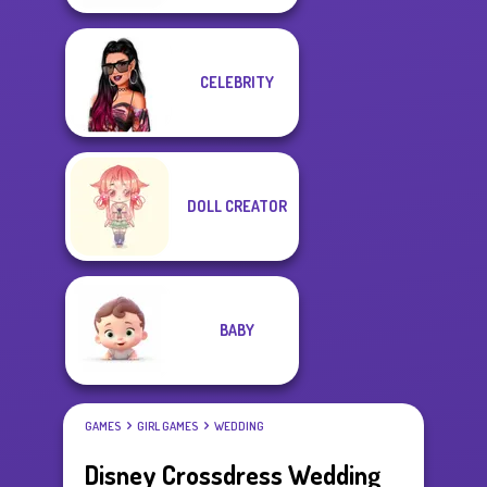
CELEBRITY
DOLL CREATOR
BABY
GAMES
GIRL GAMES
WEDDING
Disney Crossdress Wedding