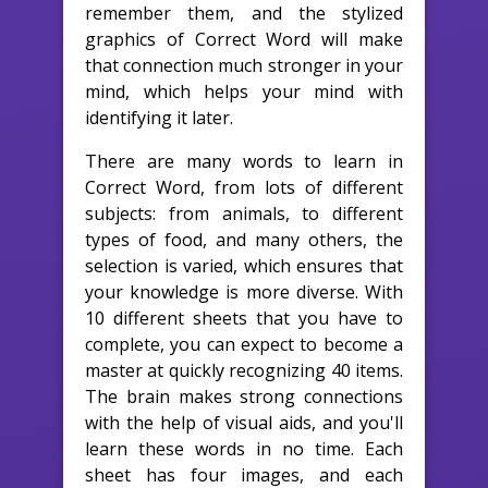
remember them, and the stylized
graphics of Correct Word will make
that connection much stronger in your
mind, which helps your mind with
identifying it later.
There are many words to learn in
Correct Word, from lots of different
subjects: from animals, to different
types of food, and many others, the
selection is varied, which ensures that
your knowledge is more diverse. With
10 different sheets that you have to
complete, you can expect to become a
master at quickly recognizing 40 items.
The brain makes strong connections
with the help of visual aids, and you'll
learn these words in no time. Each
sheet has four images, and each