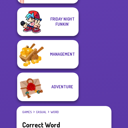
FRIDAY NIGHT
FUNKIN'
MANAGEMENT
ADVENTURE
GAMES
CASUAL
WORD
Correct Word