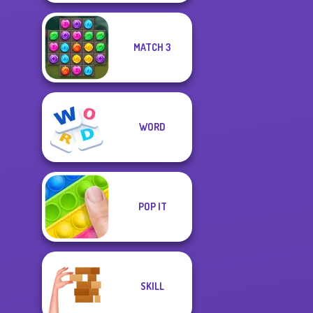
MATCH 3
WORD
POP IT
SKILL