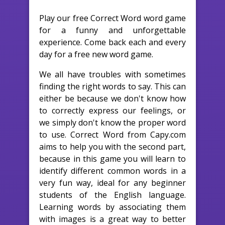
Play our free Correct Word word game
for a funny and unforgettable
experience. Come back each and every
day for a free new word game.
We all have troubles with sometimes
finding the right words to say. This can
either be because we don't know how
to correctly express our feelings, or
we simply don't know the proper word
to use. Correct Word from Capy.com
aims to help you with the second part,
because in this game you will learn to
identify different common words in a
very fun way, ideal for any beginner
students of the English language.
Learning words by associating them
with images is a great way to better