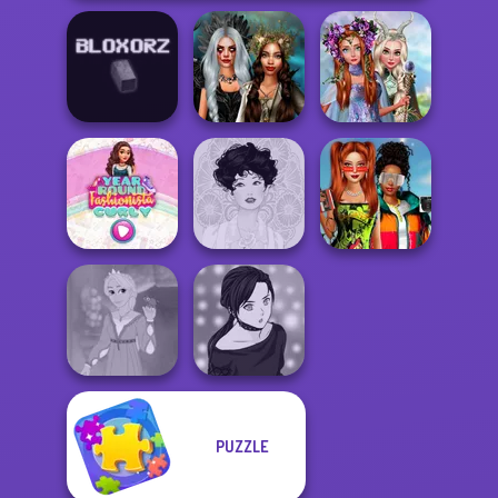
Princesses
Enchanted
Fantasy
Bloxorz
Realms
Makeover
Babs And
Year Round
Friends Love
Fashionista Curly
Belle Époque
Match Pr...
PUZZLE
Rapunzel
Manga Creator -
Fashion
Rebels Page 2