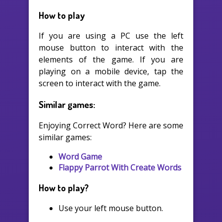
How to play
If you are using a PC use the left
mouse button to interact with the
elements of the game. If you are
playing on a mobile device, tap the
screen to interact with the game.
Similar games:
Enjoying Correct Word? Here are some
similar games:
Word Game
Flappy Parrot With Create Words
How to play?
Use your left mouse button.