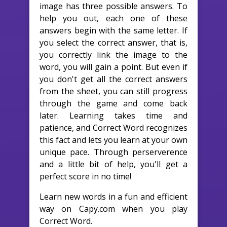
image has three possible answers. To
help you out, each one of these
answers begin with the same letter. If
you select the correct answer, that is,
you correctly link the image to the
word, you will gain a point. But even if
you don't get all the correct answers
from the sheet, you can still progress
through the game and come back
later. Learning takes time and
patience, and Correct Word recognizes
this fact and lets you learn at your own
unique pace. Through perserverence
and a little bit of help, you'll get a
perfect score in no time!
Learn new words in a fun and efficient
way on Capy.com when you play
Correct Word.