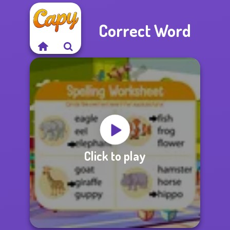
Correct Word
Click to play