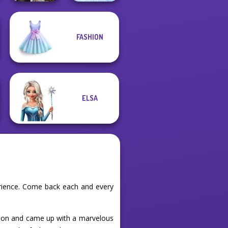
FASHION
Steampunk
Wedding
Ice Ballerina
ELSA
erience. Come back each and every
shion and came up with a marvelous