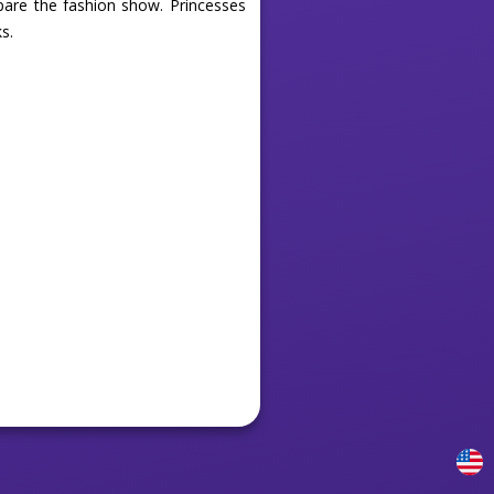
epare the fashion show. Princesses
s.