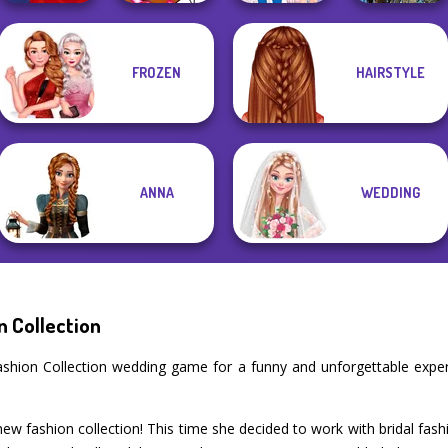
FROZEN
HAIRSTYLE
Winx Paint Fairy
Ladybird Secret
Avatar Na'vi
Flamenco Dancer
Color
Identity Revea...
Warriors Saga
ANNA
WEDDING
n Collection
l Fashion Collection wedding game for a funny and unforgettable exp
 new fashion collection! This time she decided to work with bridal fa