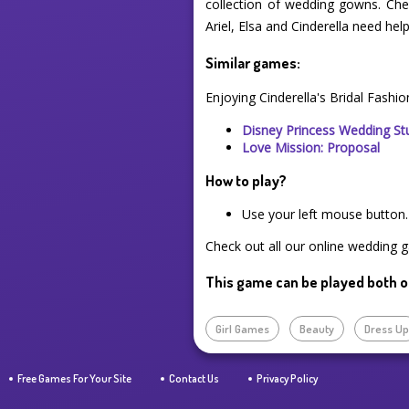
collection of wedding gowns. Chec
Ariel, Elsa and Cinderella need h
Similar games:
Enjoying Cinderella's Bridal Fashi
Disney Princess Wedding St
Love Mission: Proposal
How to play?
Use your left mouse button.
Check out all our online wedding g
This game can be played both o
Girl Games
Beauty
Dress U
Free Games For Your Site
Contact Us
Privacy Policy