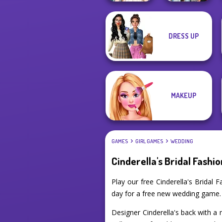
DRESS UP
Wedding Dress
Fashionistas'
Design 2
Faceoff
MAKEUP
GAMES
GIRL GAMES
WEDDING
Cinderella's Bridal Fashio
Play our free Cinderella's Brida
day for a free new wedding game.
Designer Cinderella's back with a