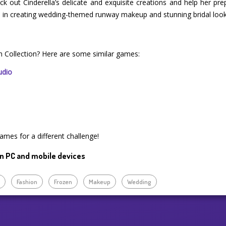
k out Cinderella’s delicate and exquisite creations and help her pr
elp in creating wedding-themed runway makeup and stunning bridal look
on Collection? Here are some similar games:
udio
ames for a different challenge!
n PC and mobile devices
p
Fashion
Frozen
Makeup
Wedding