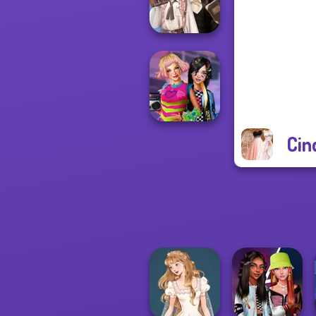
Princess Riv...
Wednesday's
Breakup
Handbook
Cin
BFFs Weirdcore
Aesthetic