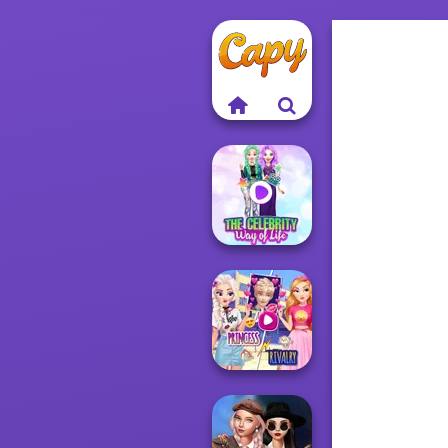
The Celebrity Way
Of Life
Elsa And
Rapunzel