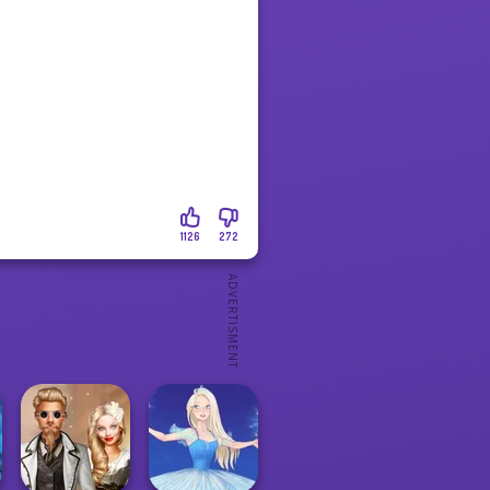
1126
272