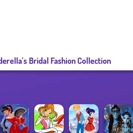
derella's Bridal Fashion Collection