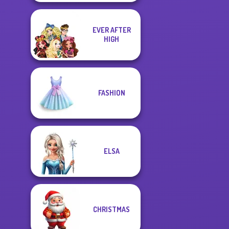
EVER AFTER
HIGH
FASHION
ELSA
CHRISTMAS