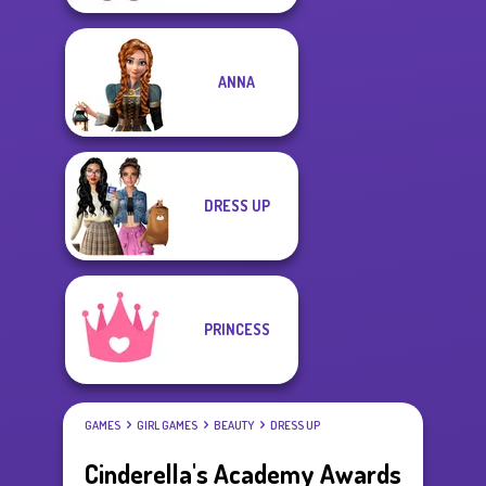
ANNA
DRESS UP
PRINCESS
GAMES
GIRL GAMES
BEAUTY
DRESS UP
Cinderella's Academy Awards