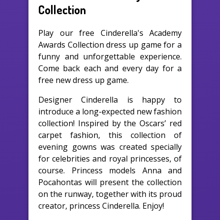
Collection
Play our free Cinderella's Academy
Awards Collection dress up game for a
funny and unforgettable experience.
Come back each and every day for a
free new dress up game.
Designer Cinderella is happy to
introduce a long-expected new fashion
collection! Inspired by the Oscars’ red
carpet fashion, this collection of
evening gowns was created specially
for celebrities and royal princesses, of
course. Princess models Anna and
Pocahontas will present the collection
on the runway, together with its proud
creator, princess Cinderella. Enjoy!