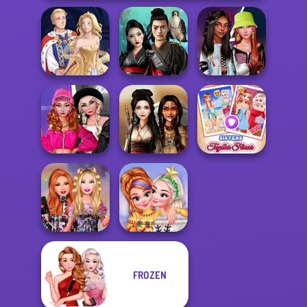
Samurai Spirit
Fashionistas'
Sun Dress
Legacy of Honor
Faceoff
Fashion Wars
Monochrome Vs
Sisters Together
Rai...
Battle Maidens
Forever
FROZEN
Bestie Birthday
New Christmas
Surprise
Sweater Design