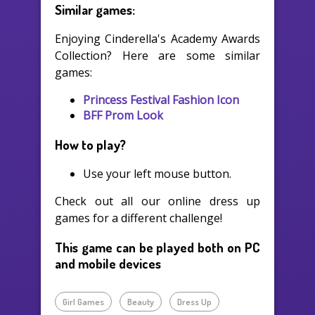
Similar games:
Enjoying Cinderella's Academy Awards
Collection? Here are some similar
games:
Princess Festival Fashion Icon
BFF Prom Look
How to play?
Use your left mouse button.
Check out all our online dress up
games for a different challenge!
This game can be played both on PC
and mobile devices
Girl Games
Beauty
Dress Up