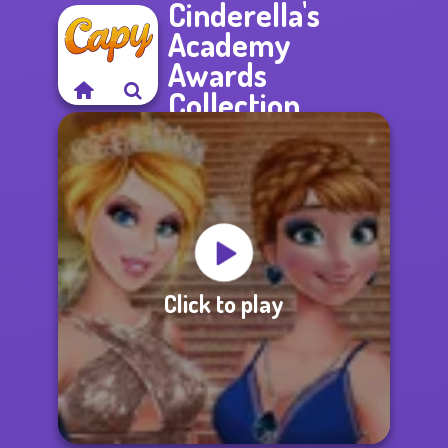
Cinderella's
Academy
Awards
Collection
Click to play