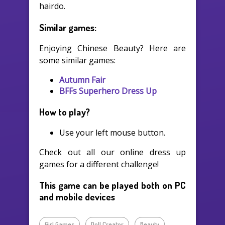
hairdo.
Similar games:
Enjoying Chinese Beauty? Here are
some similar games:
Autumn Fair
BFFs Superhero Dress Up
How to play?
Use your left mouse button.
Check out all our online dress up
games for a different challenge!
This game can be played both on PC
and mobile devices
Girl Games
Doll Creator
Beauty