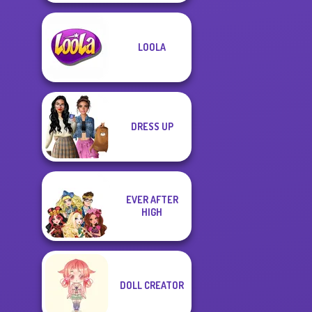
LOOLA
DRESS UP
EVER AFTER
HIGH
DOLL CREATOR