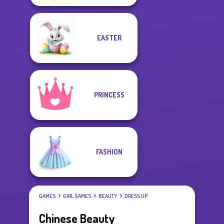
EASTER
PRINCESS
FASHION
GAMES
GIRL GAMES
BEAUTY
DRESS UP
Chinese Beauty