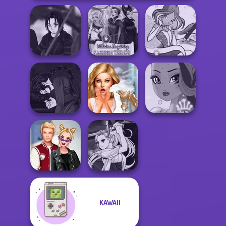
Star Wars Avatar
Villains Inspiring
Winx Paint Fairy
Creator
Fashion Tre...
Color
Manga Creator
Vampire Hunter
Bridezilla: Prank
P...
The Bride
Fairy Tale High
Manga Creator
KAWAII
Kiss, Marry, Hate
Vampire Hunter
Challenge
P...