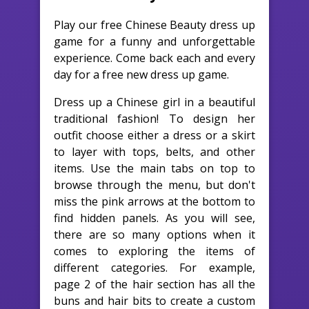
Play our free Chinese Beauty dress up
game for a funny and unforgettable
experience. Come back each and every
day for a free new dress up game.
Dress up a Chinese girl in a beautiful
traditional fashion! To design her
outfit choose either a dress or a skirt
to layer with tops, belts, and other
items. Use the main tabs on top to
browse through the menu, but don't
miss the pink arrows at the bottom to
find hidden panels. As you will see,
there are so many options when it
comes to exploring the items of
different categories. For example,
page 2 of the hair section has all the
buns and hair bits to create a custom