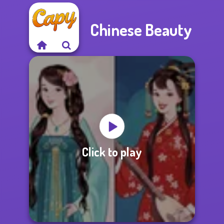
Chinese Beauty
Click to play