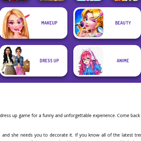
Manga Creator
MAKEUP
BEAUTY
Vampire Hunter
The Celebrity Way
New Christmas
P...
Grimm Beauty
Of Life
Sweater Design
DRESS UP
ANIME
 dress up game for a funny and unforgettable experience. Come back 
and she needs you to decorate it. If you know all of the latest tren