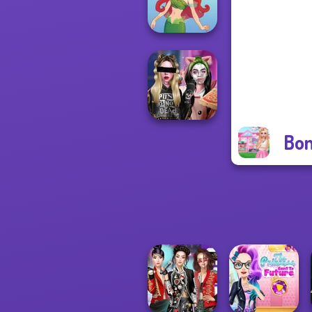
Warriors
Cute Mermaid
Bon
Billie's Weekly
Planner