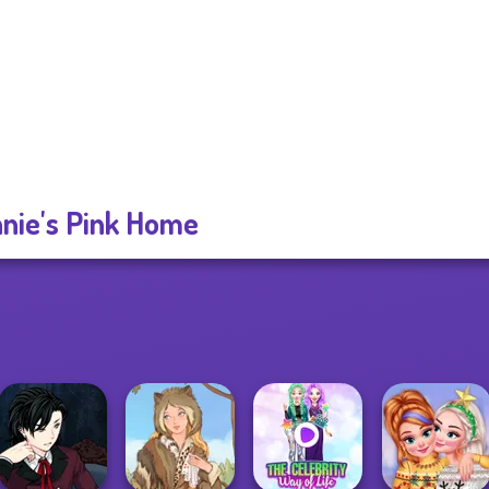
nie's Pink Home