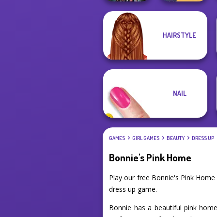
The Princess
HAIRSTYLE
K-Pop Girls Dress
Sent To The
Up Challenge
Futur...
NAIL
GAMES
GIRL GAMES
BEAUTY
DRESS UP
Bonnie's Pink Home
Play our free Bonnie's Pink Home
dress up game.
Bonnie has a beautiful pink home 