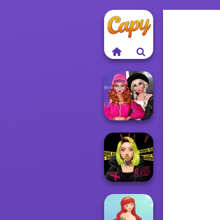
Fashion Wars
Monochrome Vs
Rai...
Urban Glam