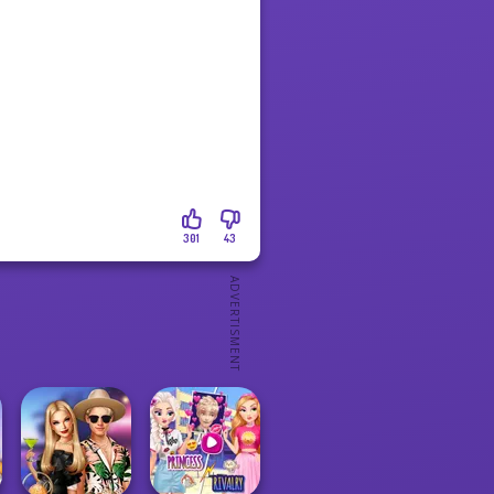
301
43