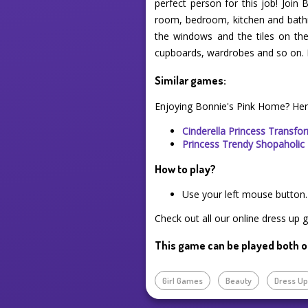
perfect person for this job! Join
room, bedroom, kitchen and bathro
the windows and the tiles on the 
cupboards, wardrobes and so on. B
Similar games:
Enjoying Bonnie's Pink Home? Her
Cinderella Princess Transfo
Princess Trendy Shopaholic
How to play?
Use your left mouse button.
Check out all our online dress up 
This game can be played both o
Girl Games
Beauty
Dress U