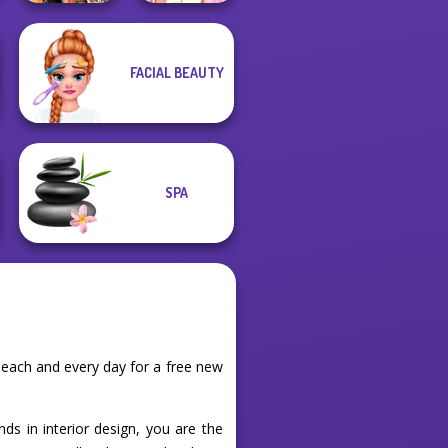
Elsa And
FACIAL BEAUTY
BFFs' Birthday
Rapunzel
Bash For Babs
Princess Riv...
SPA
each and every day for a free new
ds in interior design, you are the