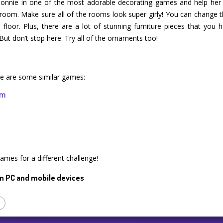
 Bonnie in one of the most adorable decorating games and help her o
om. Make sure all of the rooms look super girly! You can change the
floor. Plus, there are a lot of stunning furniture pieces that you h
ut don’t stop here. Try all of the ornaments too!
e are some similar games:
rm
games for a different challenge!
n PC and mobile devices
p