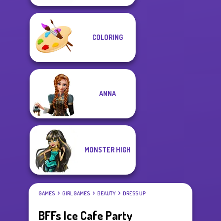
COLORING
ANNA
MONSTER HIGH
GAMES
GIRL GAMES
BEAUTY
DRESS UP
BFFs Ice Cafe Party