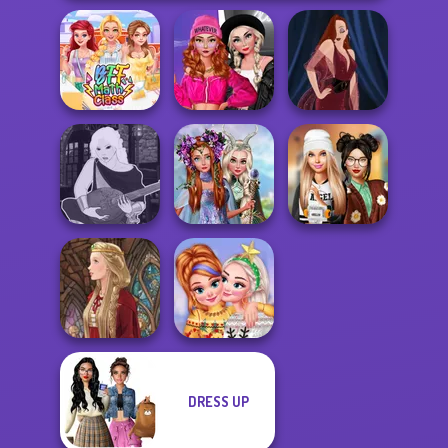
Fashion Wars
Monochrome Vs
BFF Math Class
Rai...
Pin-up Jessica
Princesses
Manga Creator -
Fantasy
Dress To Impress
Fantasy World...
Makeover
Back To Schoo...
DRESS UP
New Christmas
Medieval Doll
Sweater Design