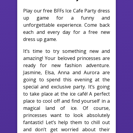
Play our free BFFs Ice Cafe Party dress
up game for a funny and
unforgettable experience. Come back
each and every day for a free new
dress up game.
It’s time to try something new and
amazing! Your beloved princesses are
ready for new fashion adventure.
Jasmine, Elsa, Anna and Aurora are
going to spend this evening at the
special and exclusive party. It’s going
to take place at the ice café! A perfect
place to cool off and find yourself in a
magical land of ice. Of course,
princesses want to look absolutely
fantastic! Let’s help them to chill out
and don’t get worried about their