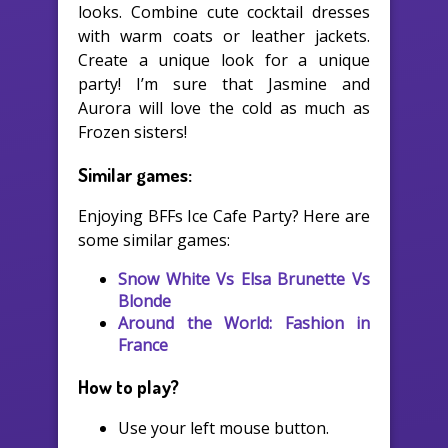
looks. Combine cute cocktail dresses
with warm coats or leather jackets.
Create a unique look for a unique
party! I’m sure that Jasmine and
Aurora will love the cold as much as
Frozen sisters!
Similar games:
Enjoying BFFs Ice Cafe Party? Here are
some similar games:
Snow White Vs Elsa Brunette Vs
Blonde
Around the World: Fashion in
France
How to play?
Use your left mouse button.