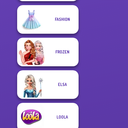
FASHION
FROZEN
ELSA
LOOLA