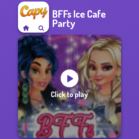
BFFs Ice Cafe
Party
Click to play