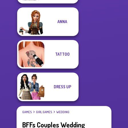
ANNA
TATTOO
DRESS UP
GAMES
GIRL GAMES
WEDDING
BFFs Couples Wedding