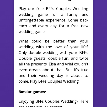
Play our free BFFs Couples Wedding
wedding game for a funny and
unforgettable experience. Come back
each and every day for a free new
wedding game.
What could be better than your
wedding with the love of your life?
Only double wedding with your BFFs!
Double guests, double fun, and twice
all the presents! Elsa and Ariel couldn't
even dream about that. But it’s true
and their wedding day is about to
come. Play BFFs Couples Wedding
Similar games:
Enjoying BFFs Couples Wedding? Here