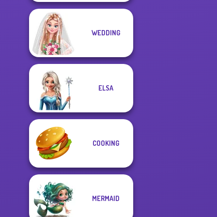
WEDDING
ELSA
COOKING
MERMAID