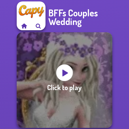
BFFs Couples
Wedding
Click to play