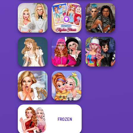
Babs' Spring
Sisters Together
Cyberpunk
Wedding
Forever
Guardians
Fashion Wars
Wedding Dress
Monochrome Vs
Spin The Bottle
Design 2
Rai...
Style Exchange...
FROZEN
Bridezilla: Prank
New Christmas
The Bride
Sweater Design