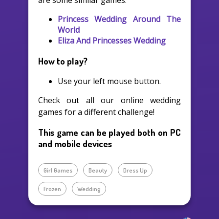
are some similar games:
Princess Wedding Around The
World
Eliza And Princesses Wedding
How to play?
Use your left mouse button.
Check out all our online wedding
games for a different challenge!
This game can be played both on PC
and mobile devices
Girl Games
Beauty
Dress Up
Frozen
Wedding