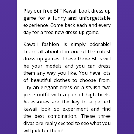
Play our free BFF Kawaii Look dress up
game for a funny and unforgettable
experience. Come back each and every
day for a free new dress up game.
Kawaii fashion is simply adorable!
Learn all about it in one of the cutest
dress up games. These three BFFs will
be your models and you can dress
them any way you like. You have lots
of beautiful clothes to choose from.
Try an elegant dress or a stylish two
piece outfit with a pair of high heels.
Accessories are the key to a perfect
kawaii look, so experiment and find
the best combination. These three
divas are really excited to see what you
will pick for them!