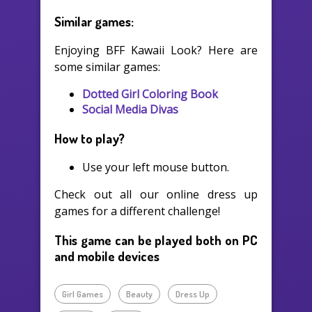
Similar games:
Enjoying BFF Kawaii Look? Here are
some similar games:
Dotted Girl Coloring Book
Social Media Divas
How to play?
Use your left mouse button.
Check out all our online dress up
games for a different challenge!
This game can be played both on PC
and mobile devices
Girl Games
Beauty
Dress Up