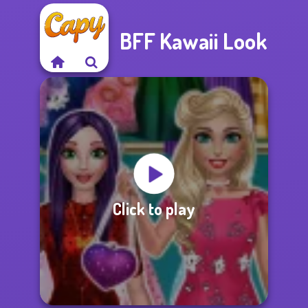
BFF Kawaii Look
Click to play