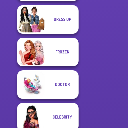
DRESS UP
FROZEN
DOCTOR
CELEBRITY