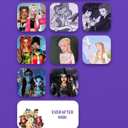
Manga Creator
BFFs Vs Bullies:
Winx Paint Fairy
Vampire Hunter
Fashion Rival...
Color
P...
Babs And
Friends Love
Match Pr...
Victorian Alice
Greek Gods
EVER AFTER
Avatar Na'vi
Mystic Coven The
HIGH
Warriors Saga
Sisterhood of...