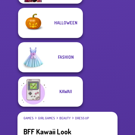
HALLOWEEN
FASHION
KAWAII
GAMES
GIRL GAMES
BEAUTY
DRESS UP
BFF Kawaii Look