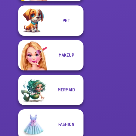
PET
MAKEUP
MERMAID
FASHION