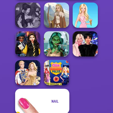
Fantasy Fortune
Teller
Viking Woman
Barbie
Ghoulish To
Hogwarts
Gorgeous Cool
Wednesday
Princesses
Zomb...
Besties Fun Day
NAIL
Ellie Fashion
Sun Dress
Police