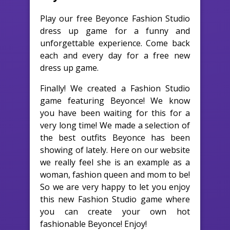
Play our free Beyonce Fashion Studio
dress up game for a funny and
unforgettable experience. Come back
each and every day for a free new
dress up game.
Finally! We created a Fashion Studio
game featuring Beyonce! We know
you have been waiting for this for a
very long time! We made a selection of
the best outfits Beyonce has been
showing of lately. Here on our website
we really feel she is an example as a
woman, fashion queen and mom to be!
So we are very happy to let you enjoy
this new Fashion Studio game where
you can create your own hot
fashionable Beyonce! Enjoy!