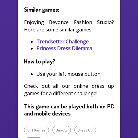
Similar games:
Enjoying Beyonce Fashion Studio?
Here are some similar games:
Trendsetter Challenge
Princess Dress Dilemma
How to play?
Use your left mouse button.
Check out all our online dress up
games for a different challenge!
This game can be played both on PC
and mobile devices
Girl Games
Beauty
Dress Up