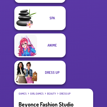
SPA
ANIME
DRESS UP
GAMES
GIRL GAMES
BEAUTY
DRESS UP
Beyonce Fashion Studio