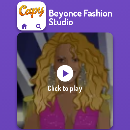
Beyonce Fashion
Studio
Click to play