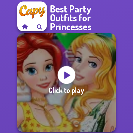
Best Party
Outfits for
Princesses
Click to play