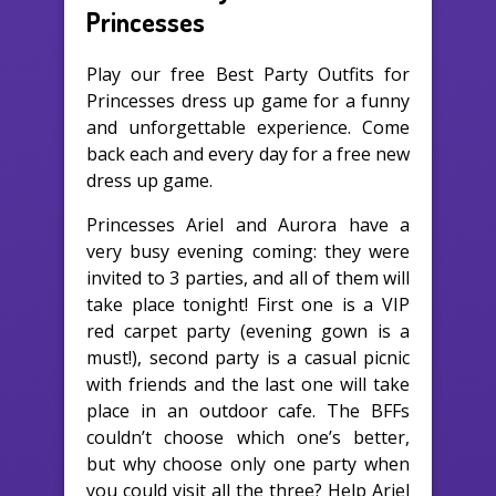
Princesses
Play our free Best Party Outfits for
Princesses dress up game for a funny
and unforgettable experience. Come
back each and every day for a free new
dress up game.
Princesses Ariel and Aurora have a
very busy evening coming: they were
invited to 3 parties, and all of them will
take place tonight! First one is a VIP
red carpet party (evening gown is a
must!), second party is a casual picnic
with friends and the last one will take
place in an outdoor cafe. The BFFs
couldn’t choose which one’s better,
but why choose only one party when
you could visit all the three? Help Ariel