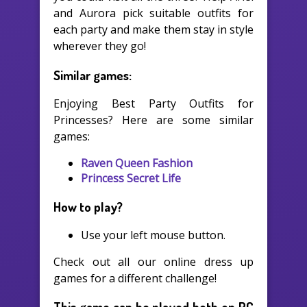
and Aurora pick suitable outfits for
each party and make them stay in style
wherever they go!
Similar games:
Enjoying Best Party Outfits for
Princesses? Here are some similar
games:
Raven Queen Fashion
Princess Secret Life
How to play?
Use your left mouse button.
Check out all our online dress up
games for a different challenge!
This game can be played both on PC