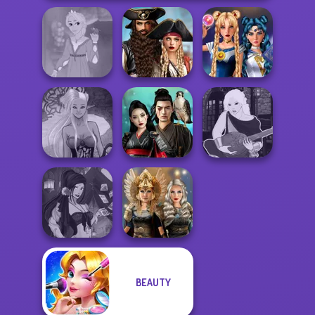
Romance Of The
Rapunzel
Seven Seas
Sailor Moon And
Fashion
Pira...
Friends Cosmic...
Dark Mage
Samurai Spirit
Manga Creator -
Creator
Legacy of Honor
Fantasy World...
BEAUTY
Fantasy Fortune
Norse
Teller
Goddesses