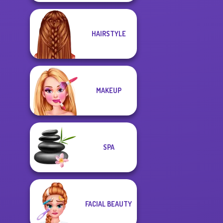
HAIRSTYLE
MAKEUP
SPA
FACIAL BEAUTY