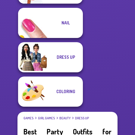
NAIL
DRESS UP
COLORING
GAMES
GIRL GAMES
BEAUTY
DRESS UP
Best Party Outfits for